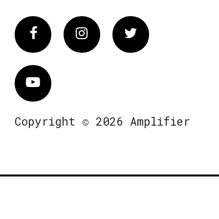
Facebook
Instagram
Twitter
Vimeo
Copyright © 2026 Amplifier