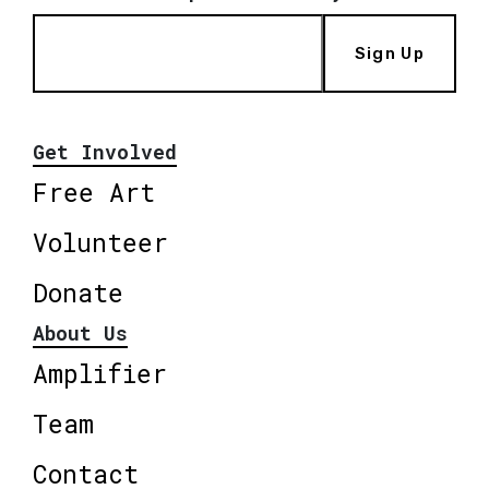
Sign Up
Get Involved
Free Art
Volunteer
Donate
About Us
Amplifier
Team
Contact