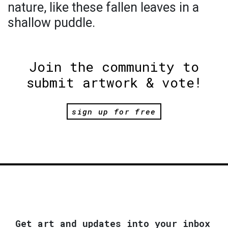
nature, like these fallen leaves in a
shallow puddle.
Join the community to
submit artwork & vote!
sign up for free
Get art and updates into your inbox