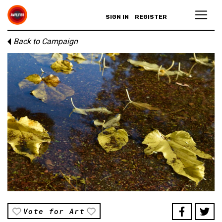
SIGN IN
REGISTER
Back to Campaign
Vote for Art