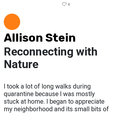
0
Allison Stein
Reconnecting with
Nature
I took a lot of long walks during
quarantine because I was mostly
stuck at home. I began to appreciate
my neighborhood and its small bits of