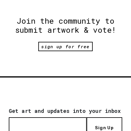
Join the community to
submit artwork & vote!
sign up for free
Get art and updates into your inbox
Sign Up