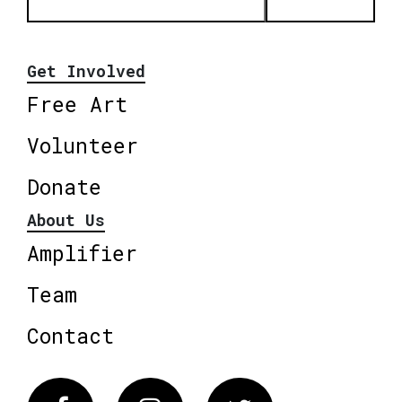
Get Involved
Free Art
Volunteer
Donate
About Us
Amplifier
Team
Contact