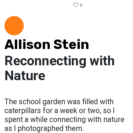
0
Allison Stein
Reconnecting with
Nature
The school garden was filled with
caterpillars for a week or two, so I
spent a while connecting with nature
as I photographed them.