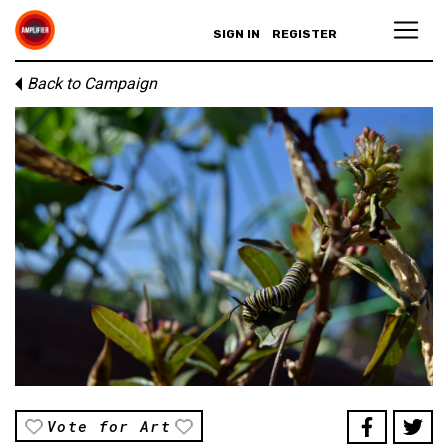
SIGN IN
REGISTER
Back to Campaign
Vote for Art