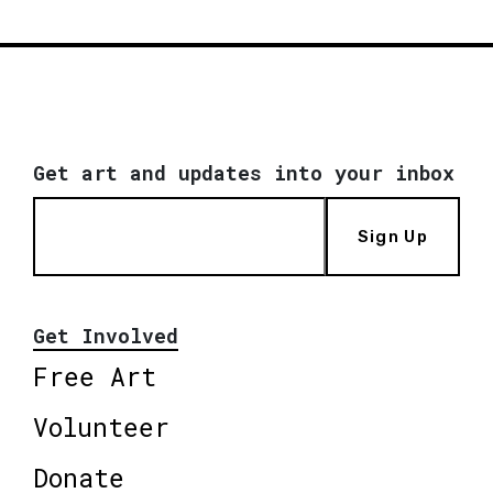
Get art and updates into your inbox
Sign Up
Get Involved
Free Art
Volunteer
Donate