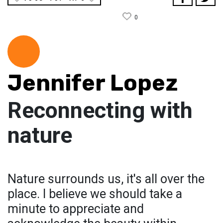
0
Jennifer Lopez
Reconnecting with
nature
Nature surrounds us, it's all over the
place. I believe we should take a
minute to appreciate and