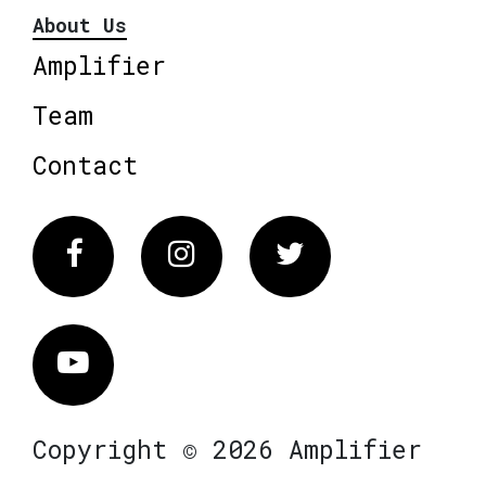
About Us
Amplifier
Team
Contact
Facebook
Instagram
Twitter
Vimeo
Copyright © 2026 Amplifier