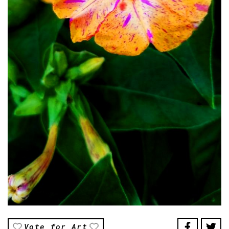
Vote for Art