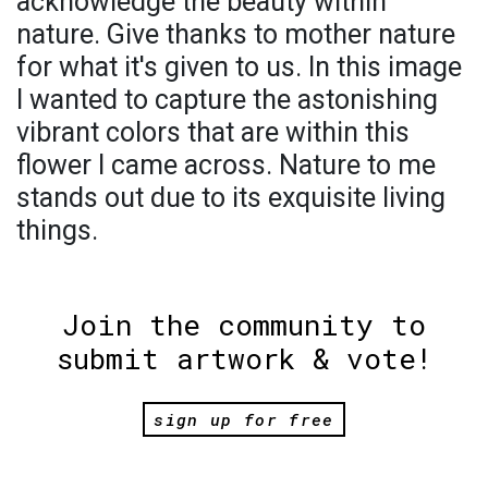
acknowledge the beauty within
nature. Give thanks to mother nature
for what it's given to us. In this image
I wanted to capture the astonishing
vibrant colors that are within this
flower I came across. Nature to me
stands out due to its exquisite living
things.
Join the community to
submit artwork & vote!
sign up for free