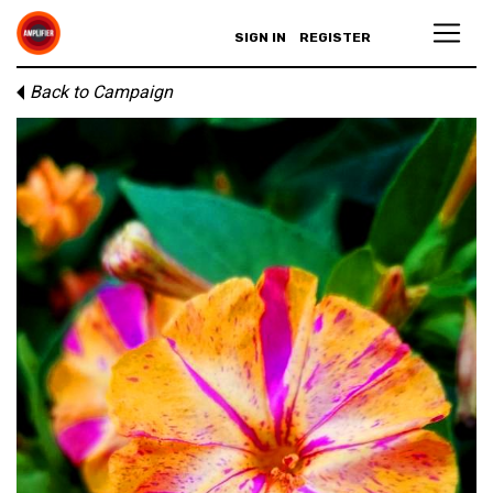
SIGN IN
REGISTER
Back to Campaign