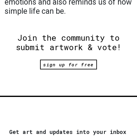
emotions and also reminds us of how
simple life can be.
Join the community to
submit artwork & vote!
sign up for free
Get art and updates into your inbox