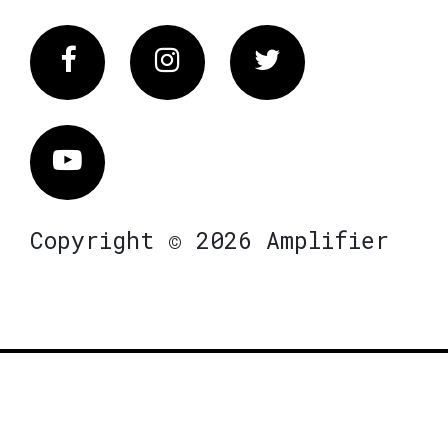
Facebook
Instagram
Twitter
Vimeo
Copyright © 2026 Amplifier