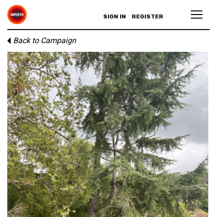
SIGN IN
REGISTER
Back to Campaign