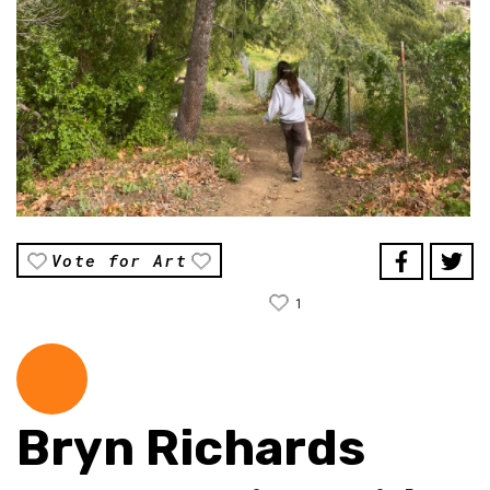
Vote for Art
1
Bryn Richards