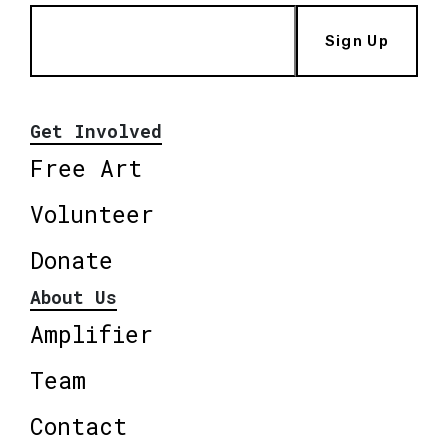
Sign Up
Get Involved
Free Art
Volunteer
Donate
About Us
Amplifier
Team
Contact