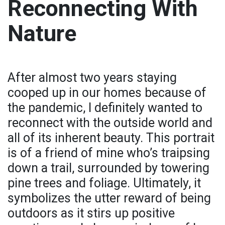
Reconnecting With
Nature
After almost two years staying
cooped up in our homes because of
the pandemic, I definitely wanted to
reconnect with the outside world and
all of its inherent beauty. This portrait
is of a friend of mine who’s traipsing
down a trail, surrounded by towering
pine trees and foliage. Ultimately, it
symbolizes the utter reward of being
outdoors as it stirs up positive