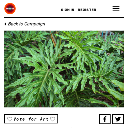
SIGN IN
REGISTER
Back to Campaign
Vote for Art