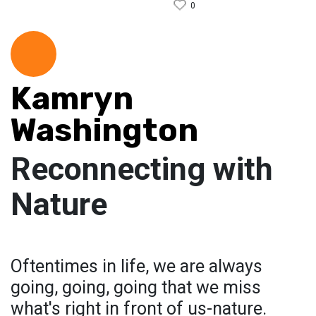
0
Kamryn
Washington
Reconnecting with
Nature
Oftentimes in life, we are always
going, going, going that we miss
what's right in front of us-nature.