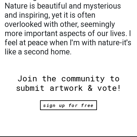
Nature is beautiful and mysterious
and inspiring, yet it is often
overlooked with other, seemingly
more important aspects of our lives. I
feel at peace when I'm with nature-it's
like a second home.
Join the community to
submit artwork & vote!
sign up for free