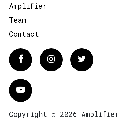
Amplifier
Team
Contact
Facebook
Instagram
Twitter
Vimeo
Copyright © 2026 Amplifier