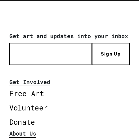
Get art and updates into your inbox
Sign Up
Get Involved
Free Art
Volunteer
Donate
About Us