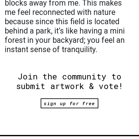
blocks away from me. This makes
me feel reconnected with nature
because since this field is located
behind a park, it’s like having a mini
forest in your backyard; you feel an
instant sense of tranquility.
Join the community to
submit artwork & vote!
sign up for free