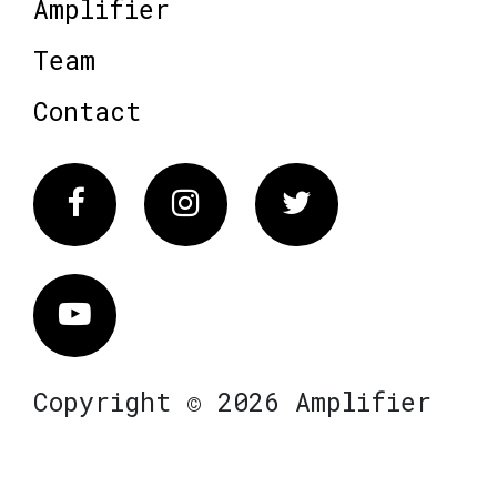
Amplifier
Team
Contact
Facebook
Instagram
Twitter
Vimeo
Copyright © 2026 Amplifier