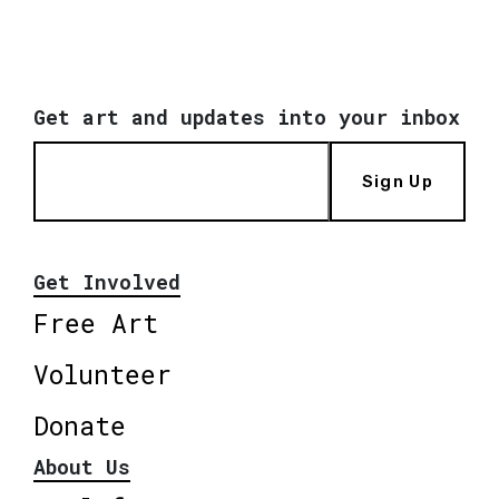
Get art and updates into your inbox
Sign Up
Get Involved
Free Art
Volunteer
Donate
About Us