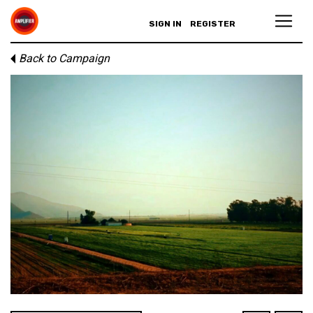
SIGN IN
REGISTER
Back to Campaign