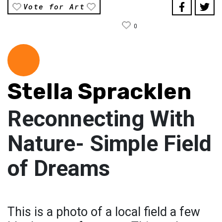
Vote for Art
0
Stella Spracklen
Reconnecting With
Nature- Simple Field
of Dreams
This is a photo of a local field a few