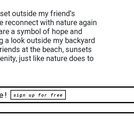
nset outside my friend's
 reconnect with nature again
are a symbol of hope and
ng a look outside my backyard
riends at the beach, sunsets
enity, just like nature does to
e!
sign up for free