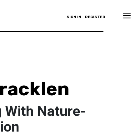
SIGN IN
REGISTER
pracklen
 With Nature-
tion