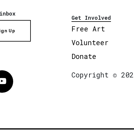
inbox
Get Involved
Free Art
ign Up
Volunteer
Donate
Copyright © 202
Vimeo