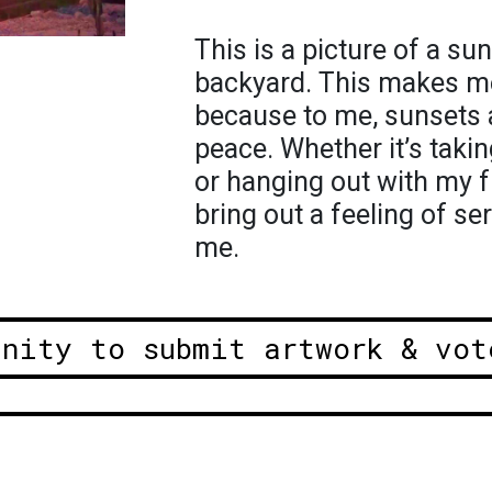
This is a picture of a su
backyard. This makes me
because to me, sunsets 
peace. Whether it’s taki
or hanging out with my f
bring out a feeling of ser
me.
unity to submit artwork & vot