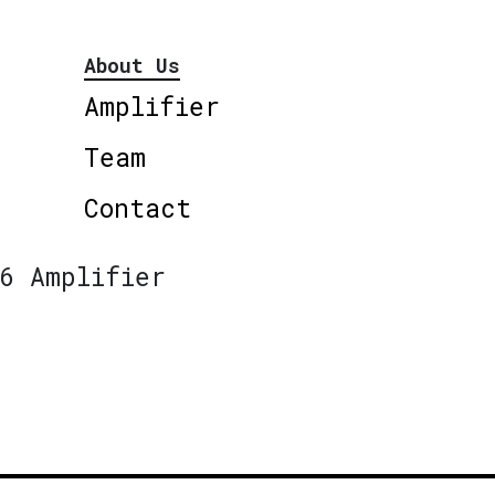
About Us
Amplifier
Team
Contact
6 Amplifier