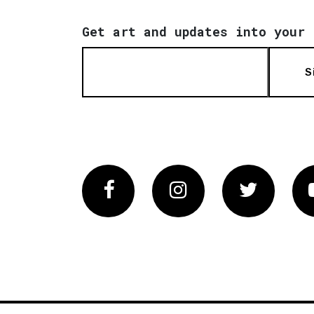
Get art and updates into your 
S
Facebook
Instagram
Twitter