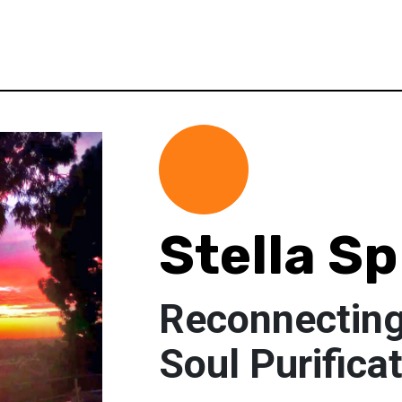
Stella S
Reconnecting
Soul Purifica