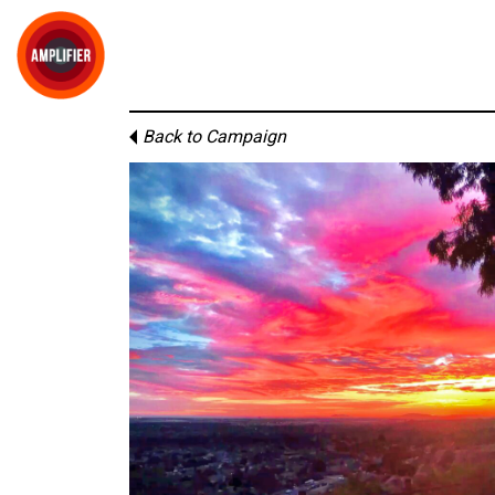
Back to Campaign