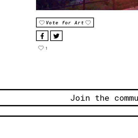
Vote for Art
1
Join the comm