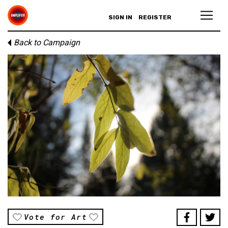
SIGN IN
REGISTER
Back to Campaign
Vote for Art