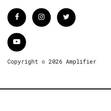
Facebook
Instagram
Twitter
Vimeo
Copyright © 2026 Amplifier