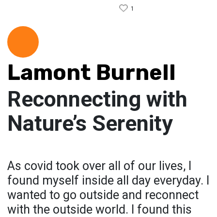
1
Lamont Burnell
Reconnecting with
Nature’s Serenity
As covid took over all of our lives, I
found myself inside all day everyday. I
wanted to go outside and reconnect
with the outside world. I found this