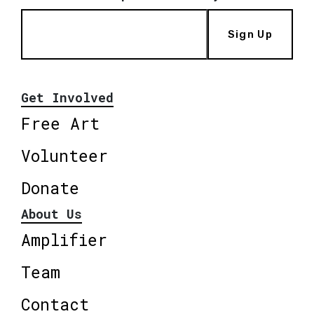
Sign Up
Get Involved
Free Art
Volunteer
Donate
About Us
Amplifier
Team
Contact