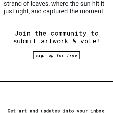
strand of leaves, where the sun hit it
just right, and captured the moment.
Join the community to
submit artwork & vote!
sign up for free
Get art and updates into your inbox