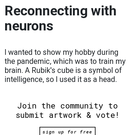
Reconnecting with
neurons
I wanted to show my hobby during
the pandemic, which was to train my
brain. A Rubik's cube is a symbol of
intelligence, so I used it as a head.
Join the community to
submit artwork & vote!
sign up for free