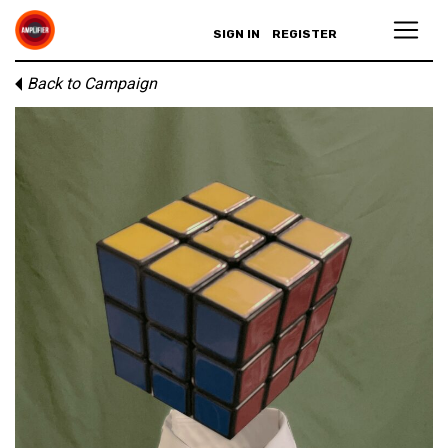
SIGN IN
REGISTER
Back to Campaign