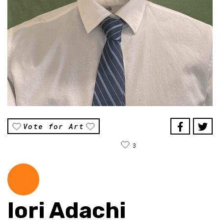
Vote for Art
3
Iori Adachi