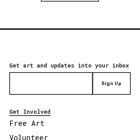
Get art and updates into your inbox
Sign Up
Get Involved
Free Art
Volunteer