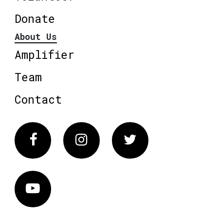
Donate
About Us
Amplifier
Team
Contact
Facebook
Instagram
Twitter
Vimeo