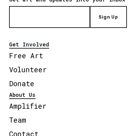
Sign Up
Get Involved
Free Art
Volunteer
Donate
About Us
Amplifier
Team
Contact