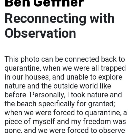
Ben Geffner
Reconnecting with
Observation
This photo can be connected back to
quarantine, when we were all trapped
in our houses, and unable to explore
nature and the outside world like
before. Personally, I took nature and
the beach specifically for granted;
when we were forced to quarantine, a
piece of myself and my freedom was
gone, and we were forced to observe