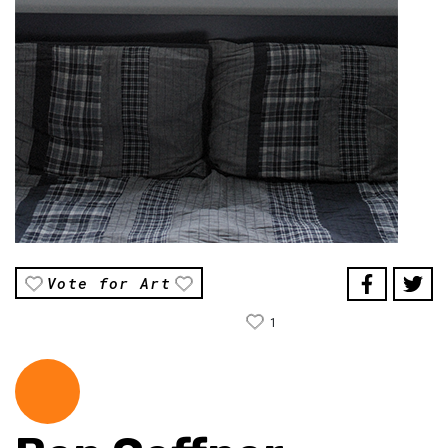
Vote for Art
1