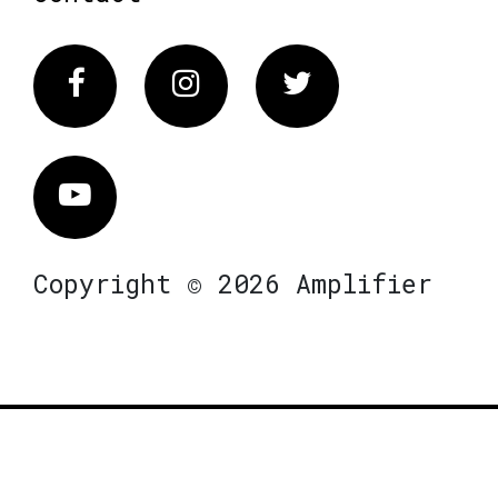
Facebook
Instagram
Twitter
Vimeo
Copyright © 2026 Amplifier