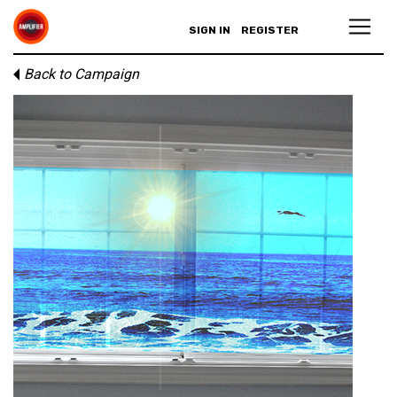
SIGN IN
REGISTER
Back to Campaign