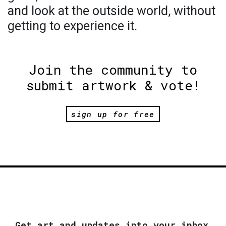
and look at the outside world, without
getting to experience it.
Join the community to
submit artwork & vote!
sign up for free
Get art and updates into your inbox