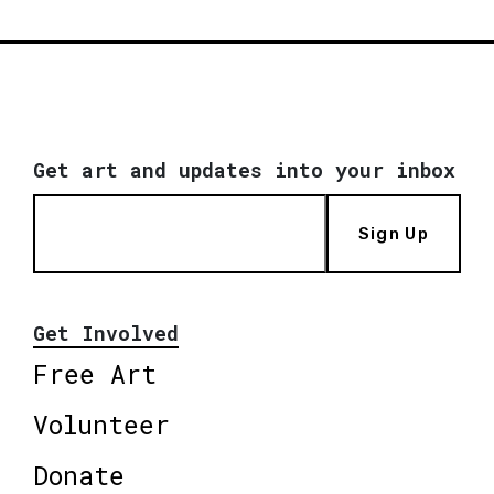
Get art and updates into your inbox
Sign Up
Get Involved
Free Art
Volunteer
Donate