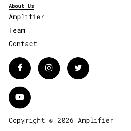
About Us
Amplifier
Team
Contact
Facebook
Instagram
Twitter
Vimeo
Copyright © 2026 Amplifier