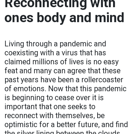
Reconnecting with
ones body and mind
Living through a pandemic and
coexisting with a virus that has
claimed millions of lives is no easy
feat and many can agree that these
past years have been a rollercoaster
of emotions. Now that this pandemic
is beginning to cease over it is
important that one seeks to
reconnect with themselves, be
optimistic for a better future, and find
the silver lining between the clouds.