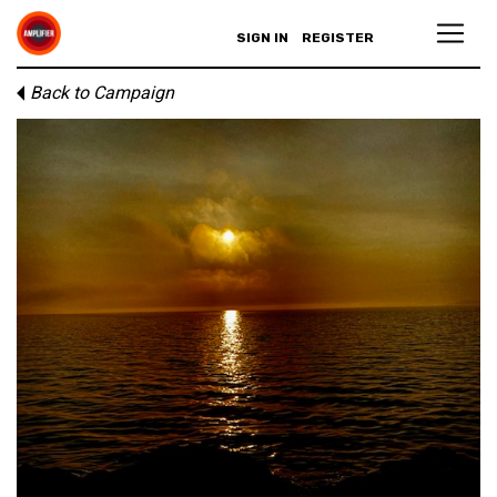
SIGN IN
REGISTER
Back to Campaign