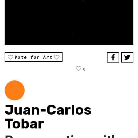
Vote for Art
0
Juan-Carlos
Tobar