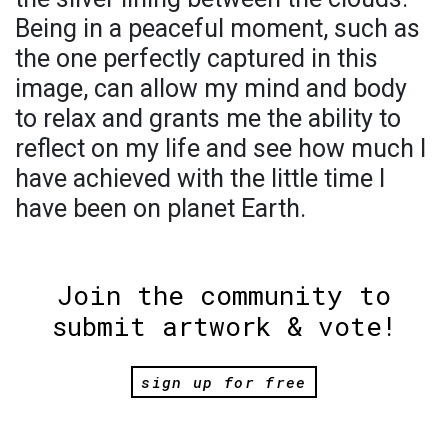
Being in a peaceful moment, such as
the one perfectly captured in this
image, can allow my mind and body
to relax and grants me the ability to
reflect on my life and see how much I
have achieved with the little time I
have been on planet Earth.
Join the community to
submit artwork & vote!
sign up for free