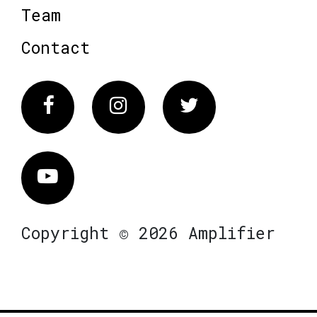
Team
Contact
Facebook
Instagram
Twitter
Vimeo
Copyright © 2026 Amplifier