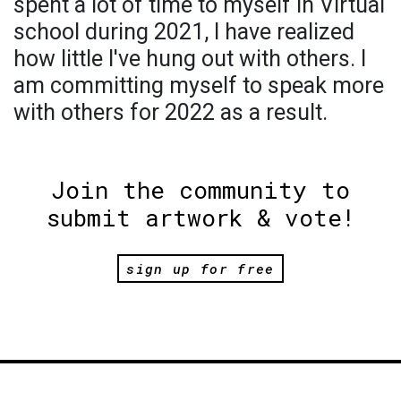
spent a lot of time to myself in Virtual
school during 2021, I have realized
how little I've hung out with others. I
am committing myself to speak more
with others for 2022 as a result.
Join the community to
submit artwork & vote!
sign up for free