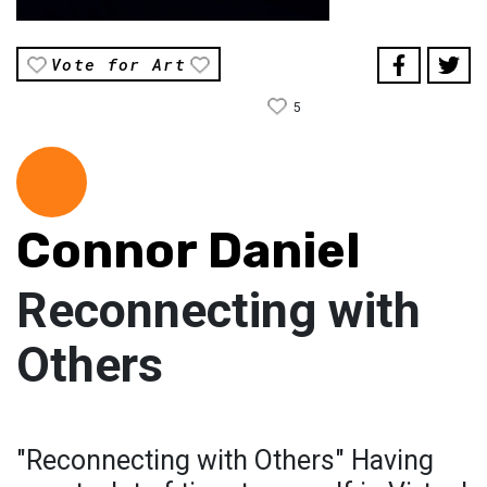
Vote for Art
5
Connor Daniel
Reconnecting with
Others
"Reconnecting with Others" Having