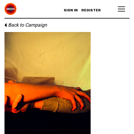
SIGN IN
REGISTER
Back to Campaign