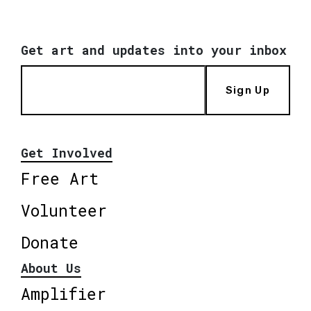
Get art and updates into your inbox
Sign Up
Get Involved
Free Art
Volunteer
Donate
About Us
Amplifier