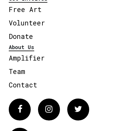
Free Art
Volunteer
Donate
About Us
Amplifier
Team
Contact
Facebook
Instagram
Twitter