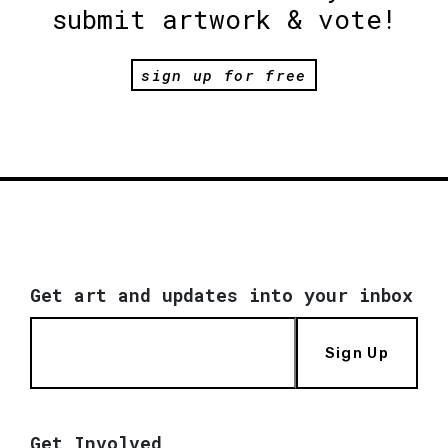
submit artwork & vote!
sign up for free
Get art and updates into your inbox
Sign Up
Get Involved