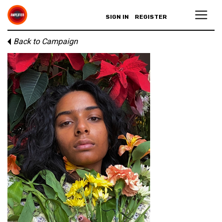
SIGN IN
REGISTER
Back to Campaign