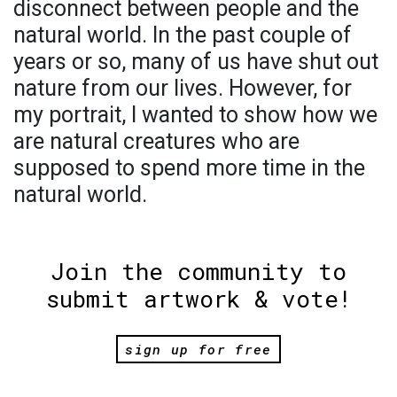
disconnect between people and the
natural world. In the past couple of
years or so, many of us have shut out
nature from our lives. However, for
my portrait, I wanted to show how we
are natural creatures who are
supposed to spend more time in the
natural world.
Join the community to
submit artwork & vote!
sign up for free