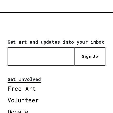
Get art and updates into your inbox
Sign Up
Get Involved
Free Art
Volunteer
Donate