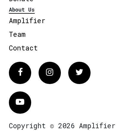
About Us
Amplifier
Team
Contact
Facebook
Instagram
Twitter
Vimeo
Copyright © 2026 Amplifier