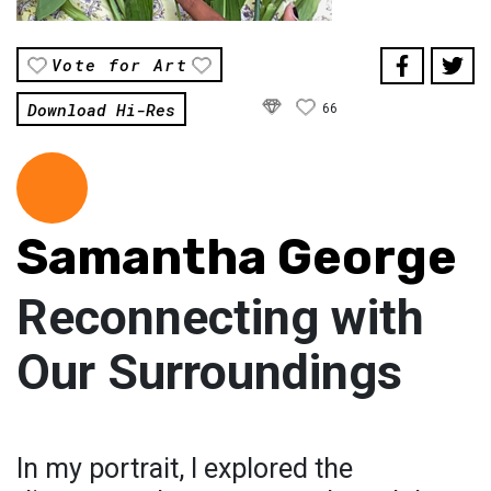
Vote for Art
Download Hi-Res
66
Samantha George
Reconnecting with
Our Surroundings
In my portrait, I explored the