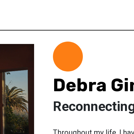
Debra Gi
Reconnecting
Throughout my life, I ha