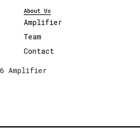
About Us
Amplifier
Team
Contact
6 Amplifier