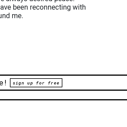
have been reconnecting with
und me.
e!
sign up for free