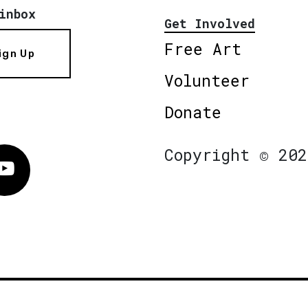
inbox
Get Involved
Free Art
ign Up
Volunteer
Donate
Copyright © 202
Vimeo