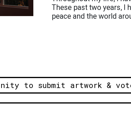
These past two years, I 
peace and the world aro
unity to submit artwork & vot