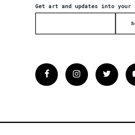
Get art and updates into your 
S
Facebook
Instagram
Twitter