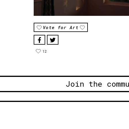
Vote for Art
12
Join the comm