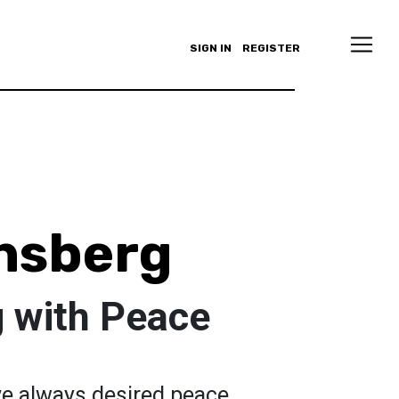
SIGN IN
REGISTER
nsberg
 with Peace
ve always desired peace.