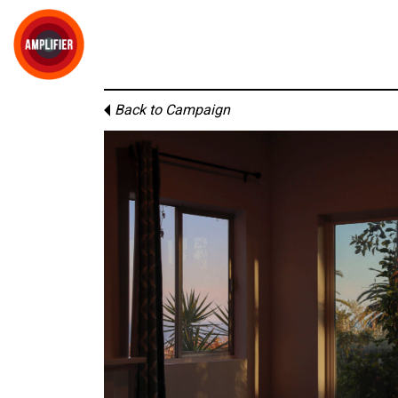
Back to Campaign