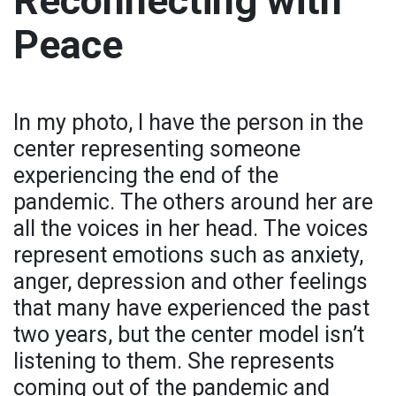
Reconnecting with
Peace
In my photo, I have the person in the
center representing someone
experiencing the end of the
pandemic. The others around her are
all the voices in her head. The voices
represent emotions such as anxiety,
anger, depression and other feelings
that many have experienced the past
two years, but the center model isn’t
listening to them. She represents
coming out of the pandemic and