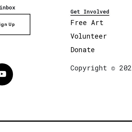
inbox
Get Involved
Free Art
ign Up
Volunteer
Donate
Copyright © 202
Vimeo