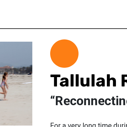
Tallulah
“Reconnectin
For a very long time dur