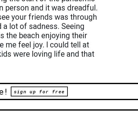
n person and it was dreadful.
see your friends was through
 a lot of sadness. Seeing
s the beach enjoying their
e feel joy. I could tell at
ids were loving life and that
e!
sign up for free