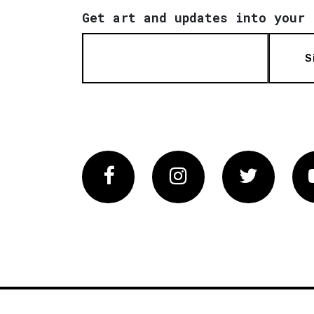
Get art and updates into your 
S
Facebook
Instagram
Twitter