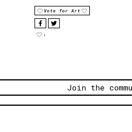
Vote for Art
1
Join the comm