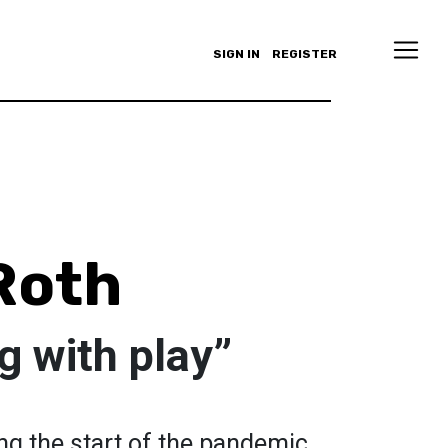
SIGN IN
REGISTER
 Roth
g with play”
ing the start of the pandemic