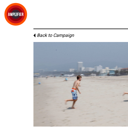
Back to Campaign