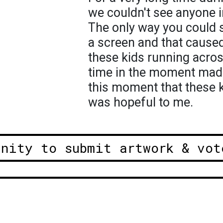
we couldn't see anyone i
The only way you could 
a screen and that caused
these kids running acros
time in the moment made m
this moment that these k
was hopeful to me.
unity to submit artwork & vot