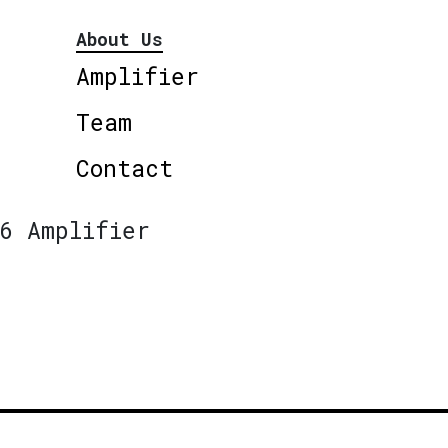
About Us
Amplifier
Team
Contact
6 Amplifier