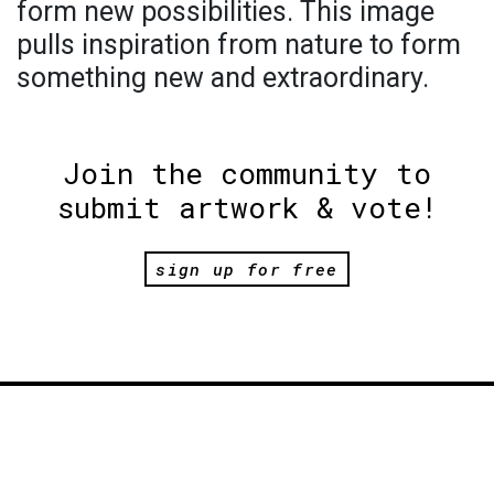
form new possibilities. This image
pulls inspiration from nature to form
something new and extraordinary.
Join the community to
submit artwork & vote!
sign up for free