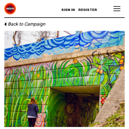
SIGN IN
REGISTER
Back to Campaign