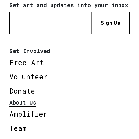
Get art and updates into your inbox
Sign Up
Get Involved
Free Art
Volunteer
Donate
About Us
Amplifier
Team