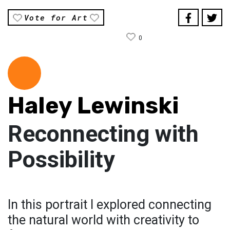
Vote for Art
0
Haley Lewinski
Reconnecting with
Possibility
In this portrait I explored connecting
the natural world with creativity to