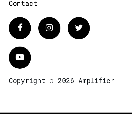
Contact
Facebook
Instagram
Twitter
Vimeo
Copyright © 2026 Amplifier