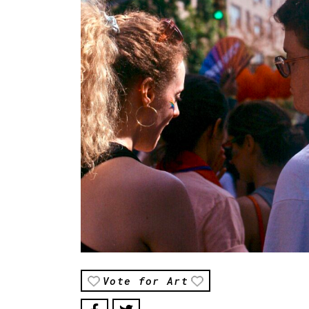
Vote for Art