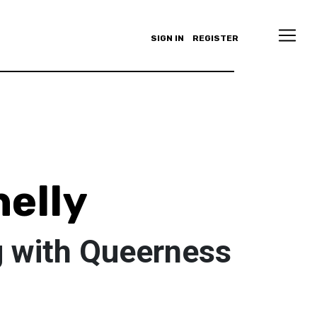
SIGN IN
REGISTER
elly
 with Queerness