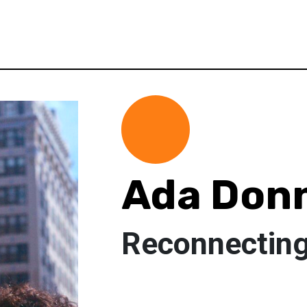
Ada Donn
Reconnecting