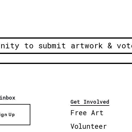
unity to submit artwork & vot
inbox
Get Involved
Free Art
ign Up
Volunteer