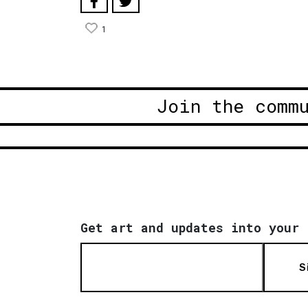
1
Join the comm
Get art and updates into your 
S