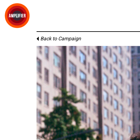
Back to Campaign