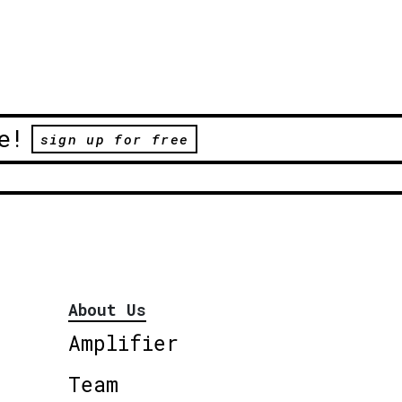
e!
sign up for free
About Us
Amplifier
Team