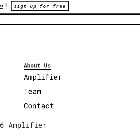
e!
sign up for free
About Us
Amplifier
Team
Contact
6 Amplifier