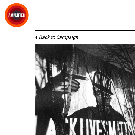
Back to Campaign