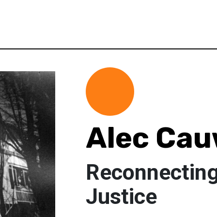
Alec Ca
Reconnecting
Justice