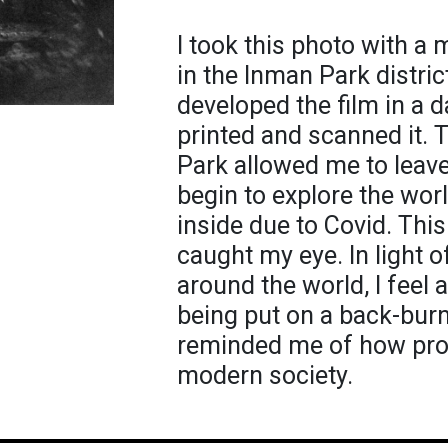
I took this photo with 
in the Inman Park distric
developed the film in a 
printed and scanned it. 
Park allowed me to leav
begin to explore the wor
inside due to Covid. This
caught my eye. In light o
around the world, I feel a
being put on a back-burn
reminded me of how promi
modern society.