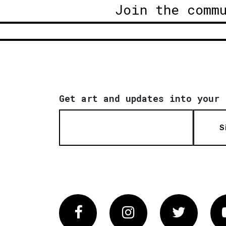
Join the comm
Get art and updates into your 
S
Facebook
Instagram
Twitter