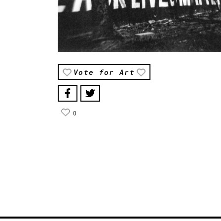
Vote for Art
0