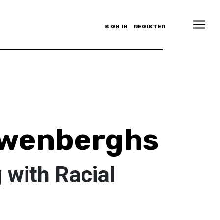
SIGN IN
REGISTER
uwenberghs
 with Racial