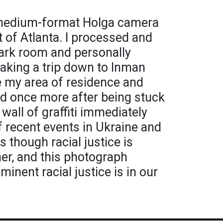
a medium-format Holga camera
t of Atlanta. I processed and
dark room and personally
Taking a trip down to Inman
e my area of residence and
ld once more after being stuck
 wall of graffiti immediately
f recent events in Ukraine and
s though racial justice is
er, and this photograph
nent racial justice is in our