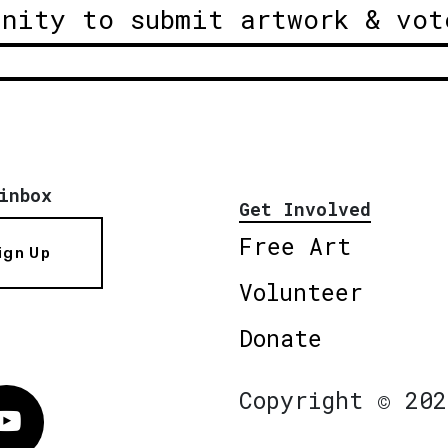
unity to submit artwork & vot
inbox
Get Involved
Free Art
ign Up
Volunteer
Donate
Copyright © 202
Vimeo