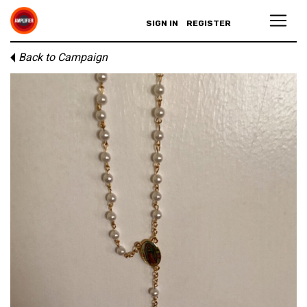
SIGN IN
REGISTER
Back to Campaign