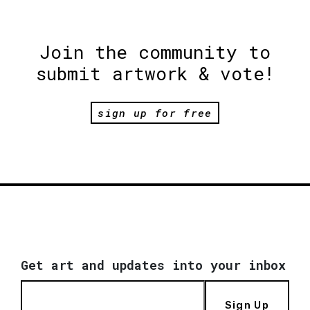
Join the community to
submit artwork & vote!
sign up for free
Get art and updates into your inbox
Sign Up