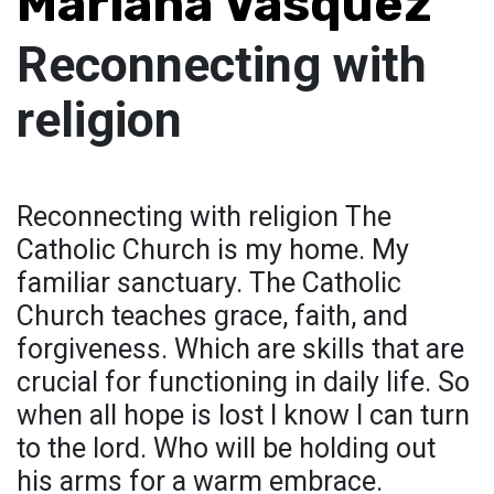
Mariana Vasquez
Reconnecting with
religion
Reconnecting with religion The
Catholic Church is my home. My
familiar sanctuary. The Catholic
Church teaches grace, faith, and
forgiveness. Which are skills that are
crucial for functioning in daily life. So
when all hope is lost I know I can turn
to the lord. Who will be holding out
his arms for a warm embrace.