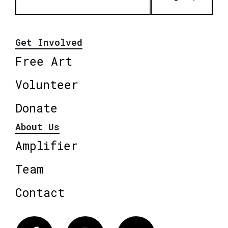
Get Involved
Free Art
Volunteer
Donate
About Us
Amplifier
Team
Contact