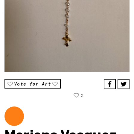
Vote for Art
2