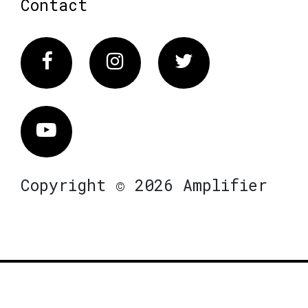
Contact
Facebook
Instagram
Twitter
Vimeo
Copyright © 2026 Amplifier