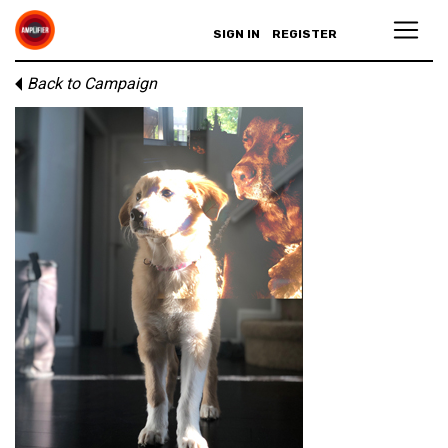
SIGN IN
REGISTER
Back to Campaign