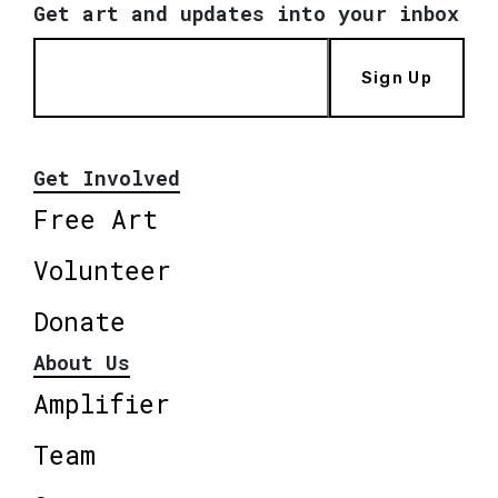
Get art and updates into your inbox
Sign Up
Get Involved
Free Art
Volunteer
Donate
About Us
Amplifier
Team