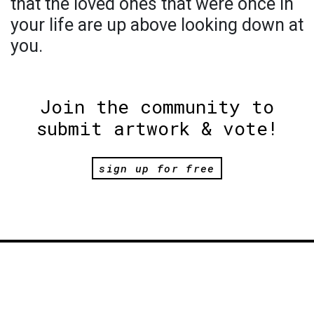
that the loved ones that were once in
your life are up above looking down at
you.
Join the community to
submit artwork & vote!
sign up for free