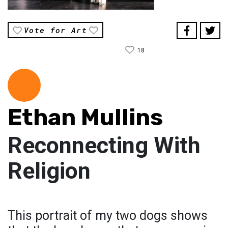
Vote for Art
18
Ethan Mullins
Reconnecting With
Religion
This portrait of my two dogs shows