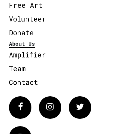
Free Art
Volunteer
Donate
About Us
Amplifier
Team
Contact
Facebook
Instagram
Twitter