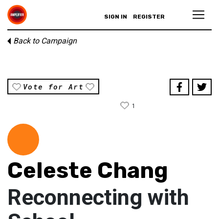
SIGN IN
REGISTER
Back to Campaign
Vote for Art
1
Celeste Chang
Reconnecting with