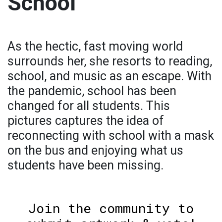
School
As the hectic, fast moving world
surrounds her, she resorts to reading,
school, and music as an escape. With
the pandemic, school has been
changed for all students. This
pictures captures the idea of
reconnecting with school with a mask
on the bus and enjoying what us
students have been missing.
Join the community to