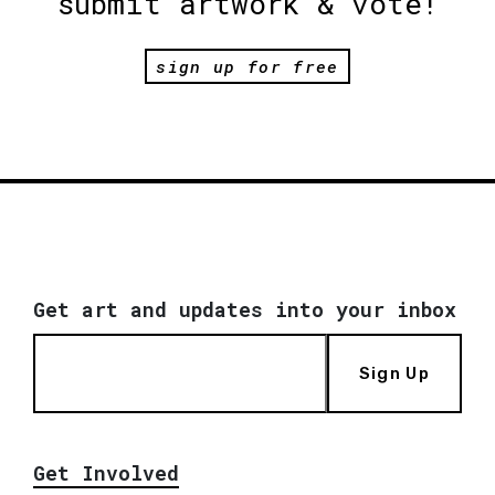
submit artwork & vote!
sign up for free
Get art and updates into your inbox
Sign Up
Get Involved