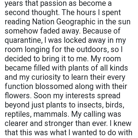
years that passion as become a
second thought. The hours I spent
reading Nation Geographic in the sun
somehow faded away. Because of
quarantine, I was locked away in my
room longing for the outdoors, so I
decided to bring it to me. My room
became filled with plants of all kinds
and my curiosity to learn their every
function blossomed along with their
flowers. Soon my interests spread
beyond just plants to insects, birds,
reptiles, mammals. My calling was
clearer and stronger than ever. I knew
that this was what I wanted to do with