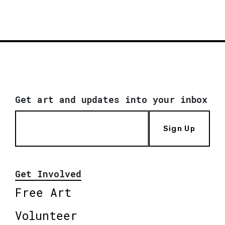
Get art and updates into your inbox
Sign Up
Get Involved
Free Art
Volunteer