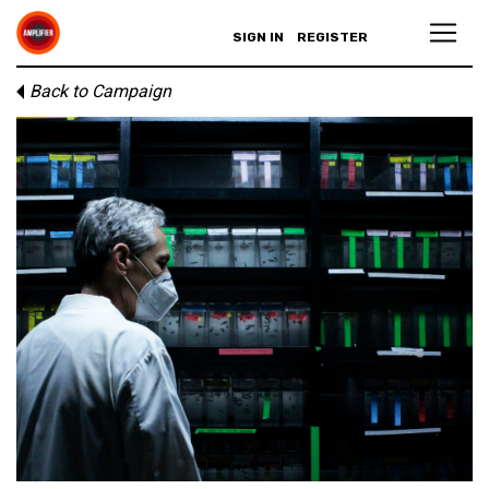
SIGN IN
REGISTER
Back to Campaign