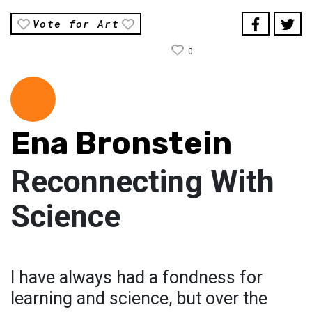
Vote for Art
0
Ena Bronstein
Reconnecting With
Science
I have always had a fondness for
learning and science, but over the