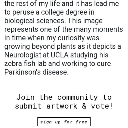
the rest of my life and it has lead me
to peruse a college degree in
biological sciences. This image
represents one of the many moments
in time when my curiosity was
growing beyond plants as it depicts a
Neurologist at UCLA studying his
zebra fish lab and working to cure
Parkinson's disease.
Join the community to
submit artwork & vote!
sign up for free