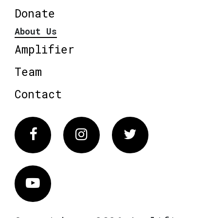
Donate
About Us
Amplifier
Team
Contact
Facebook
Instagram
Twitter
Vimeo