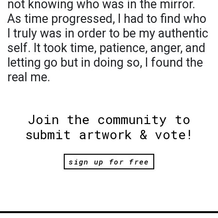
not knowing who was in the mirror.
As time progressed, I had to find who
I truly was in order to be my authentic
self. It took time, patience, anger, and
letting go but in doing so, I found the
real me.
Join the community to
submit artwork & vote!
sign up for free