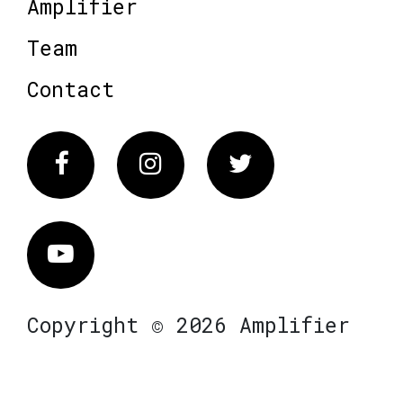
Amplifier
Team
Contact
Facebook
Instagram
Twitter
Vimeo
Copyright © 2026 Amplifier