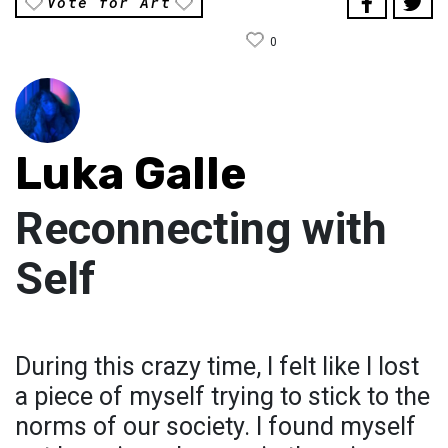
Vote for Art
0
Luka Galle
Reconnecting with
Self
During this crazy time, I felt like I lost
a piece of myself trying to stick to the
norms of our society. I found myself