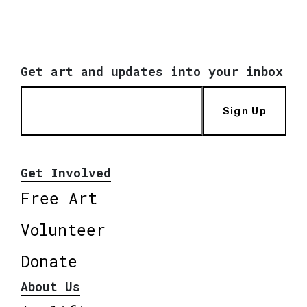
Get art and updates into your inbox
Sign Up
Get Involved
Free Art
Volunteer
Donate
About Us