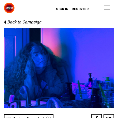
SIGN IN
REGISTER
Back to Campaign