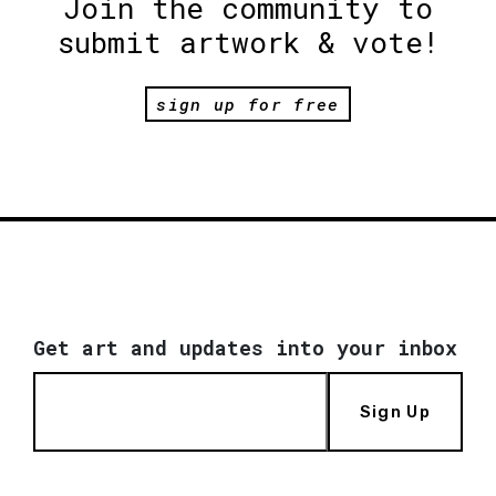
Join the community to
submit artwork & vote!
sign up for free
Get art and updates into your inbox
Sign Up