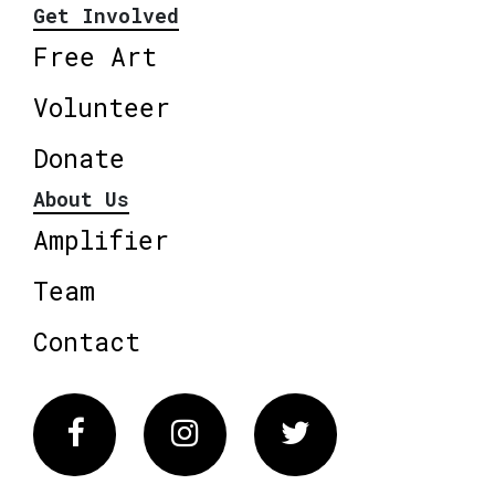
Get Involved
Free Art
Volunteer
Donate
About Us
Amplifier
Team
Contact
Facebook
Instagram
Twitter