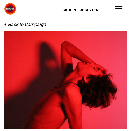
SIGN IN
REGISTER
Back to Campaign