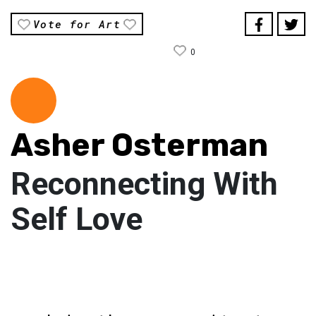
Vote for Art
0
Asher Osterman
Reconnecting With
Self Love