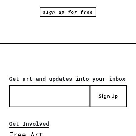
sign up for free
Get art and updates into your inbox
Sign Up
Get Involved
Free Art