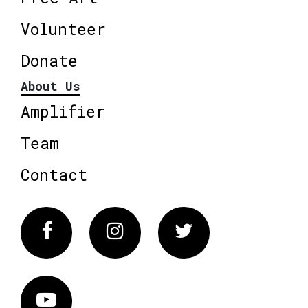
Volunteer
Donate
About Us
Amplifier
Team
Contact
Facebook
Instagram
Twitter
Vimeo