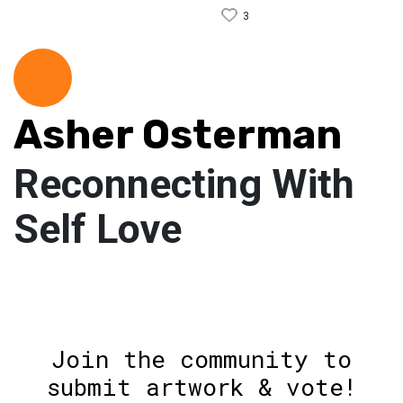
3
Asher Osterman
Reconnecting With
Self Love
Join the community to
submit artwork & vote!