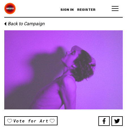
SIGN IN
REGISTER
Back to Campaign
Vote for Art