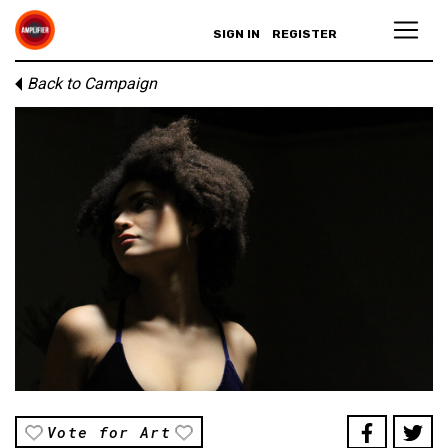
SIGN IN
REGISTER
Back to Campaign
Vote for Art