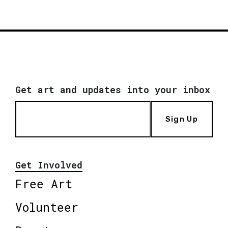
Get art and updates into your inbox
Sign Up
Get Involved
Free Art
Volunteer