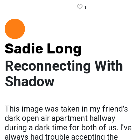
1
Sadie Long
Reconnecting With
Shadow
This image was taken in my friend's
dark open air apartment hallway
during a dark time for both of us. I've
always had trouble accepting the