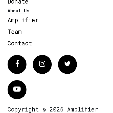
Donate
About Us
Amplifier
Team
Contact
Facebook
Instagram
Twitter
Vimeo
Copyright © 2026 Amplifier