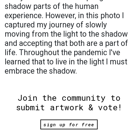
shadow parts of the human
experience. However, in this photo I
captured my journey of slowly
moving from the light to the shadow
and accepting that both are a part of
life. Throughout the pandemic I've
learned that to live in the light I must
embrace the shadow.
Join the community to
submit artwork & vote!
sign up for free