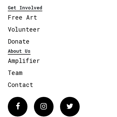
Get Involved
Free Art
Volunteer
Donate
About Us
Amplifier
Team
Contact
Facebook
Instagram
Twitter