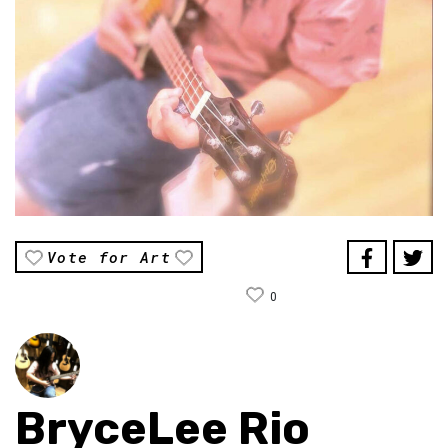
Vote for Art
0
BryceLee Rio