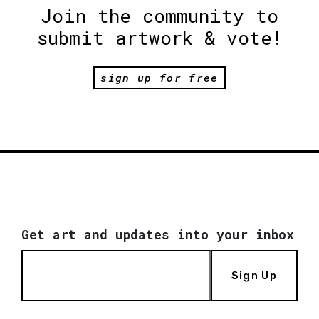
Join the community to
submit artwork & vote!
sign up for free
Get art and updates into your inbox
Sign Up