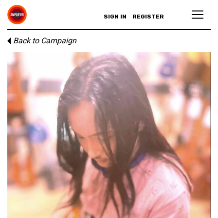
SIGN IN
REGISTER
Back to Campaign