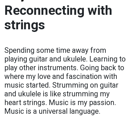
Reconnecting with
strings
Spending some time away from
playing guitar and ukulele. Learning to
play other instruments. Going back to
where my love and fascination with
music started. Strumming on guitar
and ukulele is like strumming my
heart strings. Music is my passion.
Music is a universal language.