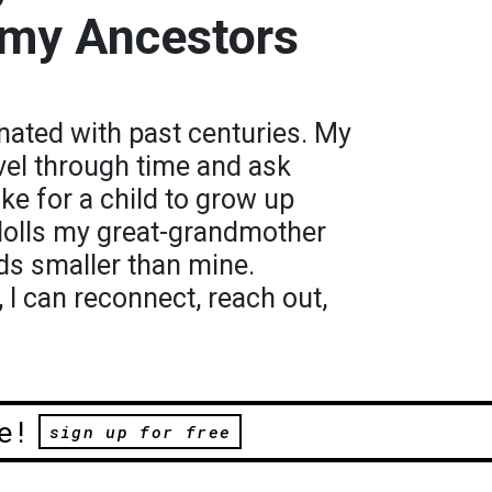
 my Ancestors
nated with past centuries. My
vel through time and ask
ike for a child to grow up
 dolls my great-grandmother
ds smaller than mine.
I can reconnect, reach out,
e!
sign up for free