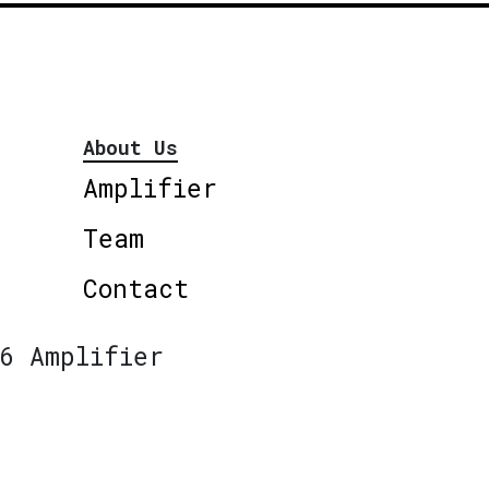
About Us
Amplifier
Team
Contact
6 Amplifier