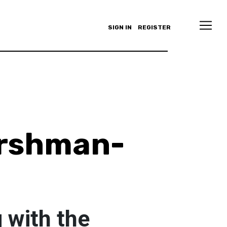
SIGN IN
REGISTER
ershman-
 with the