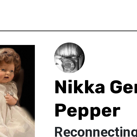
Nikka G
Pepper
Reconnecting