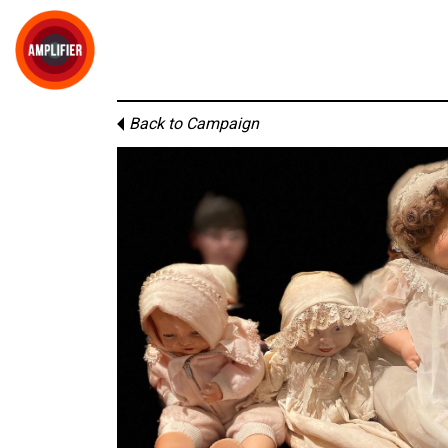
Back to Campaign