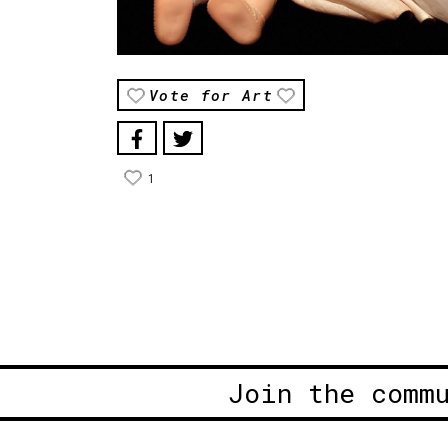
Vote for Art
1
Join the comm