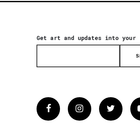
Get art and updates into your 
S
Facebook
Instagram
Twitter