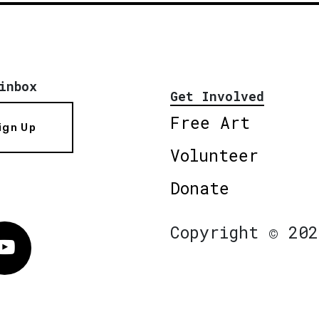
inbox
Get Involved
Free Art
ign Up
Volunteer
Donate
Copyright © 202
Vimeo