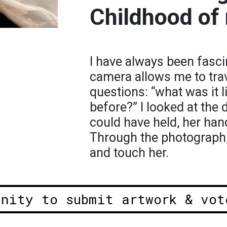
Childhood of
I have always been fasci
camera allows me to tra
questions: “what was it l
before?” I looked at the
could have held, her han
Through the photograph, 
and touch her.
unity to submit artwork & vot