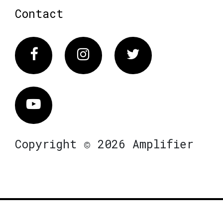
Contact
Facebook
Instagram
Twitter
Vimeo
Copyright © 2026 Amplifier