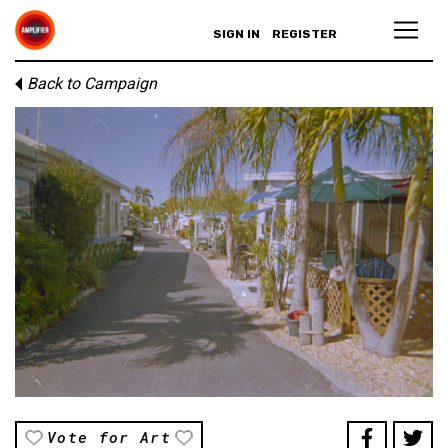
SIGN IN
REGISTER
Back to Campaign
Vote for Art