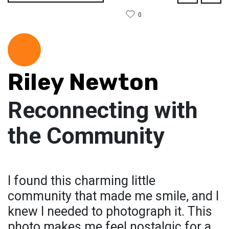
0
Riley Newton
Reconnecting with
the Community
I found this charming little
community that made me smile, and I
knew I needed to photograph it. This
photo makes me feel nostalgic for a