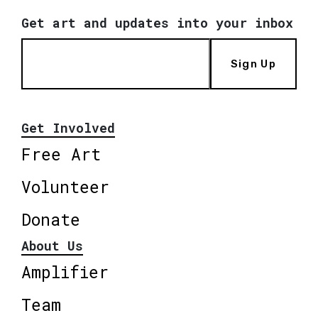
Get art and updates into your inbox
Sign Up
Get Involved
Free Art
Volunteer
Donate
About Us
Amplifier
Team