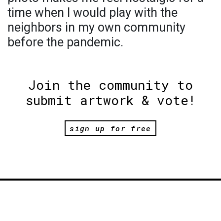
time when I would play with the
neighbors in my own community
before the pandemic.
Join the community to
submit artwork & vote!
sign up for free