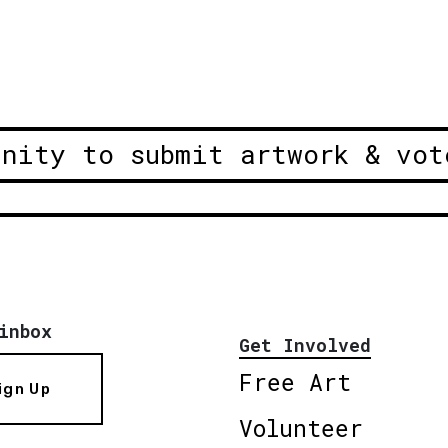
unity to submit artwork & vot
inbox
Get Involved
Free Art
ign Up
Volunteer