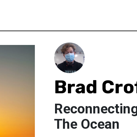
Brad Cro
Reconnecting 
The Ocean