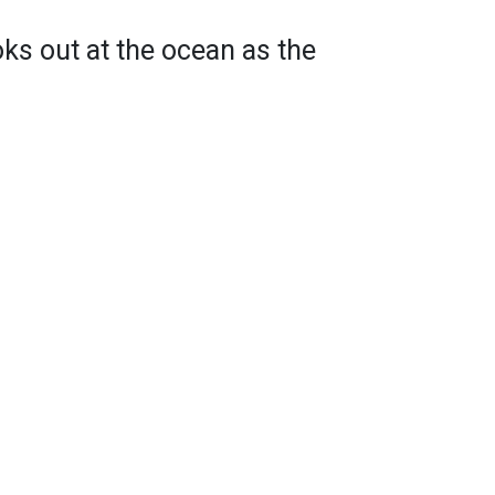
oks out at the ocean as the