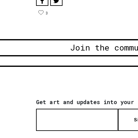
3
Join the comm
Get art and updates into your 
S