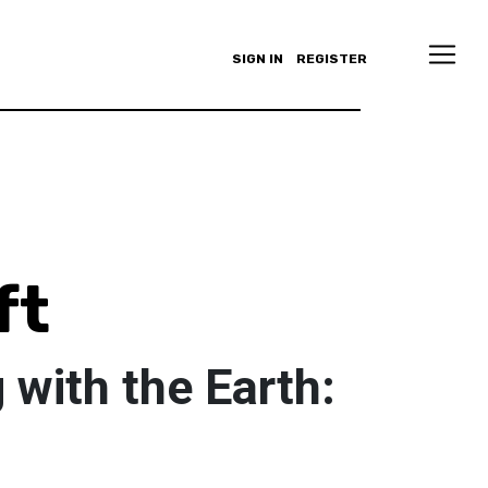
SIGN IN
REGISTER
ft
with the Earth: