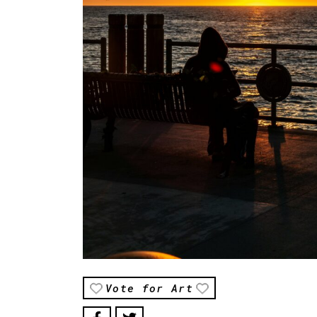
Vote for Art