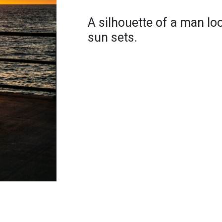
A silhouette of a man lo
sun sets.