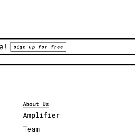
e!
sign up for free
About Us
Amplifier
Team