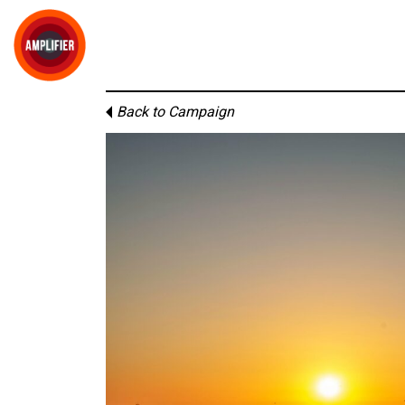
Back to Campaign