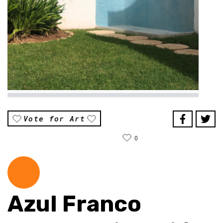
Vote for Art
0
Azul Franco