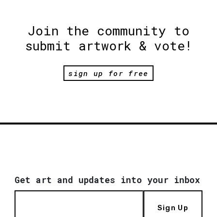
Join the community to
submit artwork & vote!
sign up for free
Get art and updates into your inbox
Sign Up