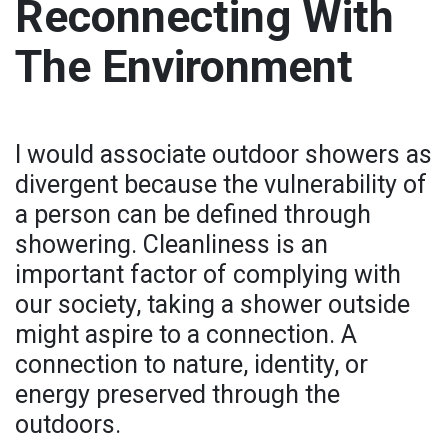
Reconnecting With
The Environment
I would associate outdoor showers as
divergent because the vulnerability of
a person can be defined through
showering. Cleanliness is an
important factor of complying with
our society, taking a shower outside
might aspire to a connection. A
connection to nature, identity, or
energy preserved through the
outdoors.