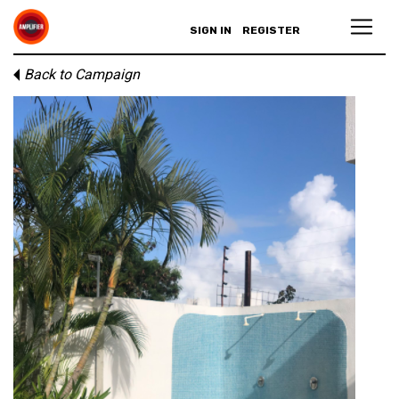
SIGN IN
REGISTER
Back to Campaign