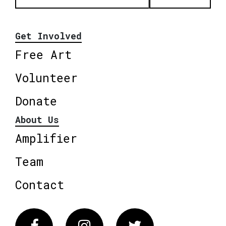
Get Involved
Free Art
Volunteer
Donate
About Us
Amplifier
Team
Contact
Facebook
Instagram
Twitter