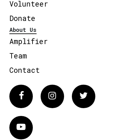
Volunteer
Donate
About Us
Amplifier
Team
Contact
Facebook
Instagram
Twitter
Vimeo