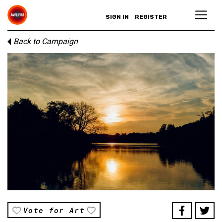
SIGN IN
REGISTER
Back to Campaign
Vote for Art