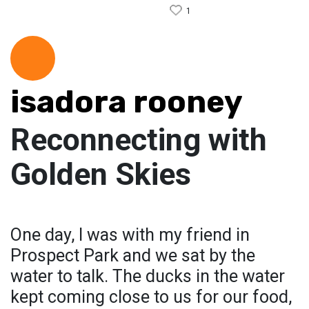
1
isadora rooney
Reconnecting with
Golden Skies
One day, I was with my friend in
Prospect Park and we sat by the
water to talk. The ducks in the water
kept coming close to us for our food,