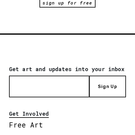
sign up for free
Get art and updates into your inbox
Sign Up
Get Involved
Free Art