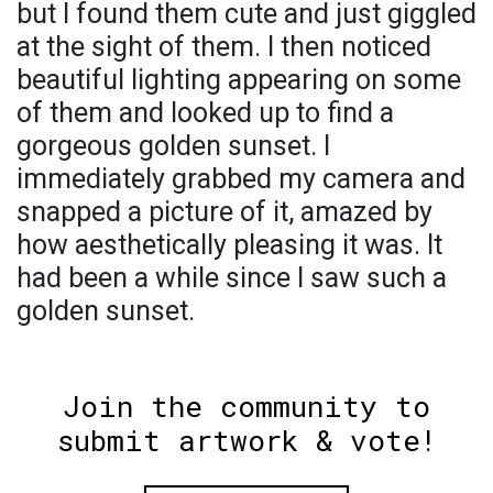
but I found them cute and just giggled
at the sight of them. I then noticed
beautiful lighting appearing on some
of them and looked up to find a
gorgeous golden sunset. I
immediately grabbed my camera and
snapped a picture of it, amazed by
how aesthetically pleasing it was. It
had been a while since I saw such a
golden sunset.
Join the community to
submit artwork & vote!