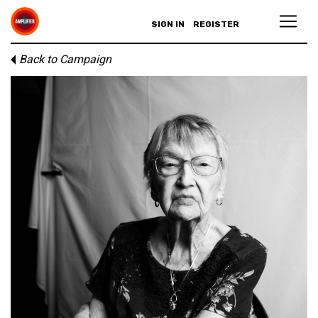
SIGN IN
REGISTER
Back to Campaign