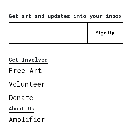
Get art and updates into your inbox
Sign Up
Get Involved
Free Art
Volunteer
Donate
About Us
Amplifier