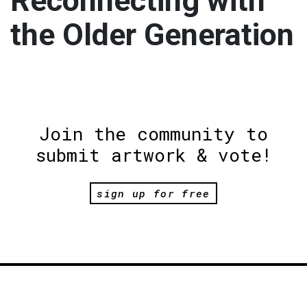
Reconnecting with
the Older Generation
Join the community to
submit artwork & vote!
sign up for free