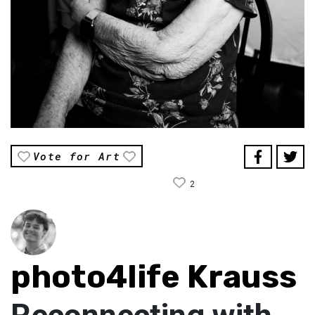
Vote for Art
2
photo4life Krauss