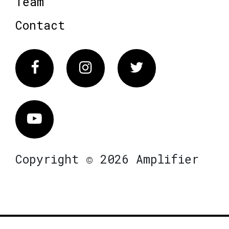
Team
Contact
Facebook
Instagram
Twitter
Vimeo
Copyright © 2026 Amplifier