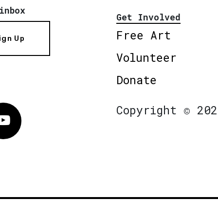
inbox
Get Involved
Free Art
ign Up
Volunteer
Donate
Copyright © 202
Vimeo