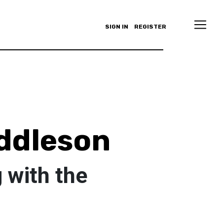
SIGN IN
REGISTER
uddleson
 with the