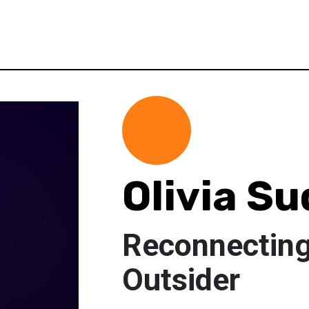
Olivia S
Reconnecting
Outsider