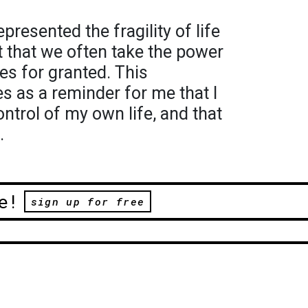
resented the fragility of life
t that we often take the power
es for granted. This
 as a reminder for me that I
ontrol of my own life, and that
.
e!
sign up for free