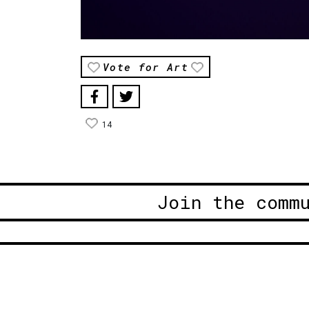
Vote for Art
14
Join the comm