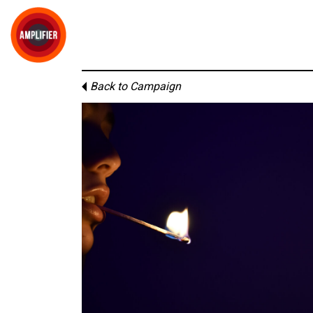
Back to Campaign