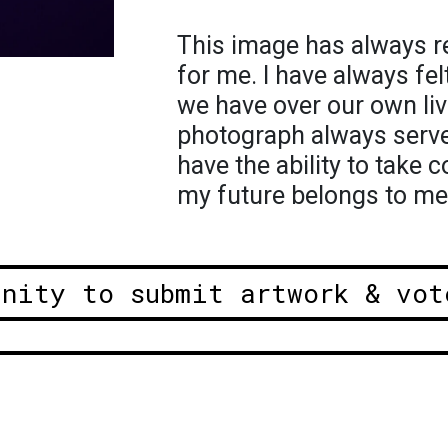
This image has always rep
for me. I have always fel
we have over our own liv
photograph always serves
have the ability to take c
my future belongs to me
unity to submit artwork & vot