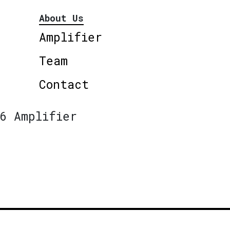
About Us
Amplifier
Team
Contact
6 Amplifier