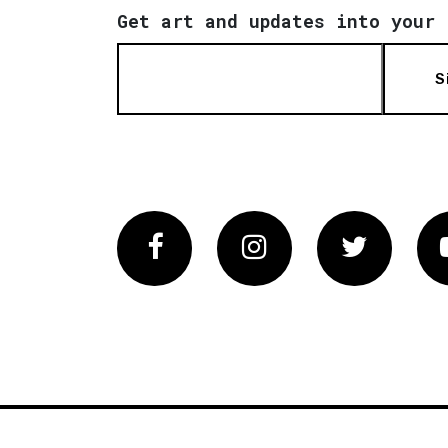
Get art and updates into your 
S
Facebook
Instagram
Twitter