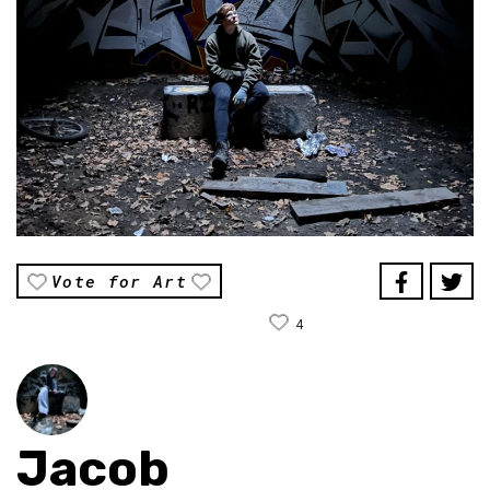
Vote for Art
4
Jacob