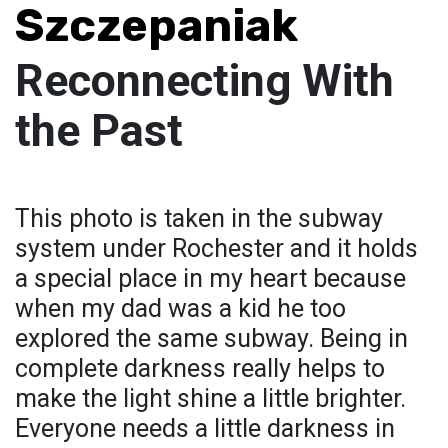
Szczepaniak
Reconnecting With
the Past
This photo is taken in the subway
system under Rochester and it holds
a special place in my heart because
when my dad was a kid he too
explored the same subway. Being in
complete darkness really helps to
make the light shine a little brighter.
Everyone needs a little darkness in