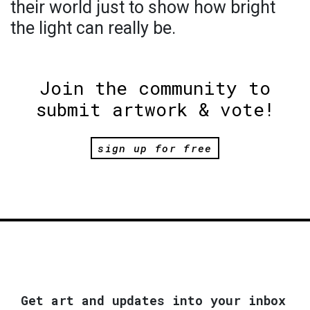
their world just to show how bright
the light can really be.
Join the community to
submit artwork & vote!
sign up for free
Get art and updates into your inbox