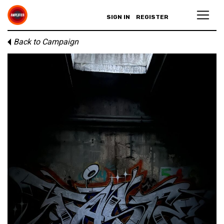
SIGN IN
REGISTER
Back to Campaign