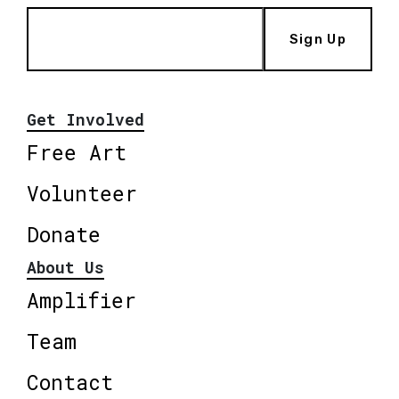
Sign Up
Get Involved
Free Art
Volunteer
Donate
About Us
Amplifier
Team
Contact