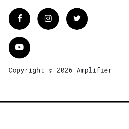
Facebook
Instagram
Twitter
Vimeo
Copyright © 2026 Amplifier