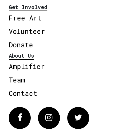
Get Involved
Free Art
Volunteer
Donate
About Us
Amplifier
Team
Contact
Facebook
Instagram
Twitter