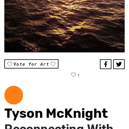
Vote for Art
1
Tyson McKnight