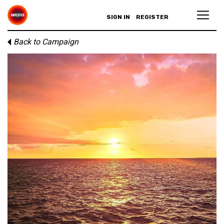
SIGN IN
REGISTER
Back to Campaign