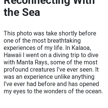
Reconnecting With
the Sea
This photo was take shortly before
one of the most breathtaking
experiences of my life. In Kalaoa,
Hawaii I went on a diving trip to dive
with Manta Rays, some of the most
profound creatures I’ve ever seen. It
was an experience unlike anything
I’ve ever had before and has opened
my eyes to the wonders of the ocean.