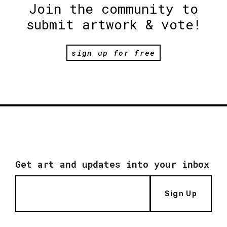
Join the community to
submit artwork & vote!
sign up for free
Get art and updates into your inbox
Sign Up