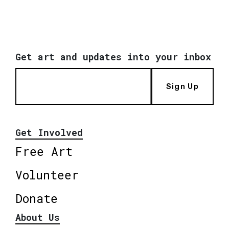
Get art and updates into your inbox
Sign Up
Get Involved
Free Art
Volunteer
Donate
About Us