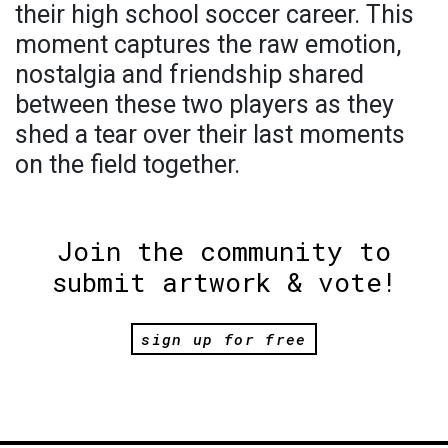
their high school soccer career. This
moment captures the raw emotion,
nostalgia and friendship shared
between these two players as they
shed a tear over their last moments
on the field together.
Join the community to
submit artwork & vote!
sign up for free