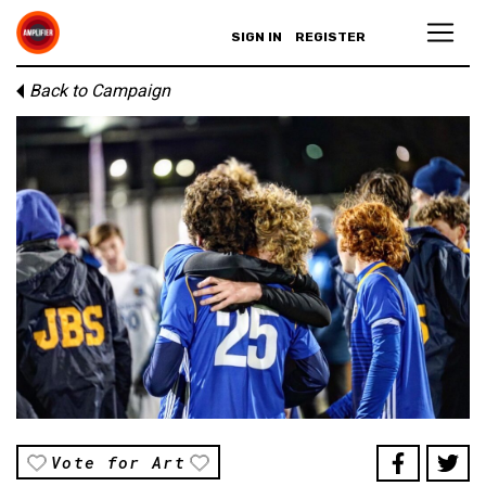
SIGN IN
REGISTER
Back to Campaign
Vote for Art