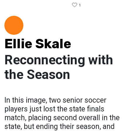
1
Ellie Skale
Reconnecting with
the Season
In this image, two senior soccer
players just lost the state finals
match, placing second overall in the
state, but ending their season, and