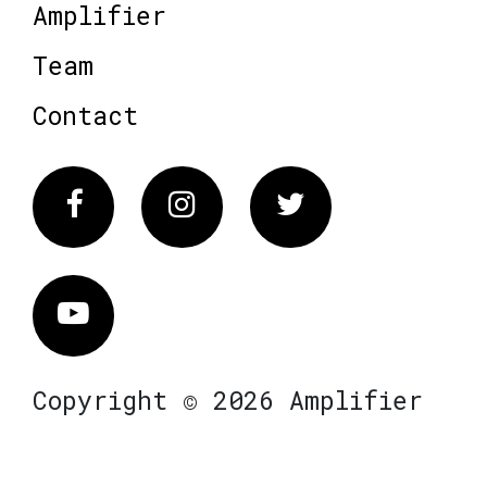
Amplifier
Team
Contact
Facebook
Instagram
Twitter
Vimeo
Copyright © 2026 Amplifier