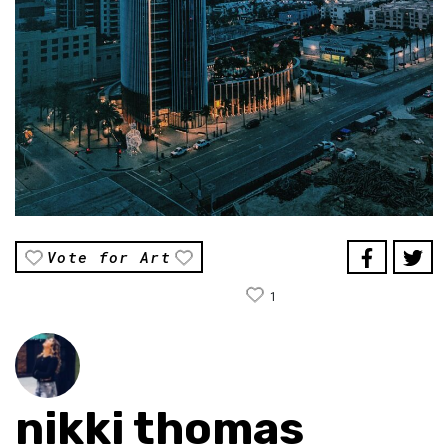
Vote for Art
1
nikki thomas