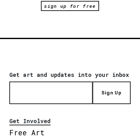
sign up for free
Get art and updates into your inbox
Sign Up
Get Involved
Free Art