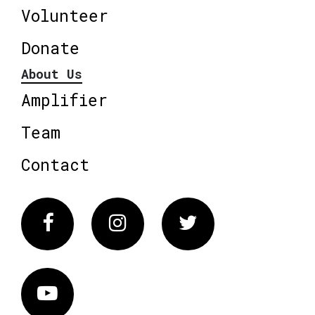
Volunteer
Donate
About Us
Amplifier
Team
Contact
Facebook
Instagram
Twitter
Vimeo