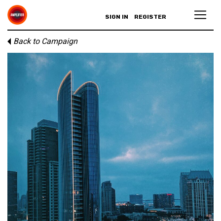
SIGN IN
REGISTER
Back to Campaign