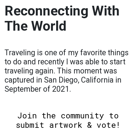
Reconnecting With
The World
Traveling is one of my favorite things
to do and recently I was able to start
traveling again. This moment was
captured in San Diego, California in
September of 2021.
Join the community to
submit artwork & vote!