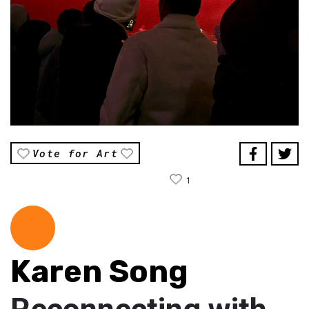
Vote for Art
1
Karen Song