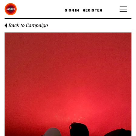
SIGN IN
REGISTER
Back to Campaign