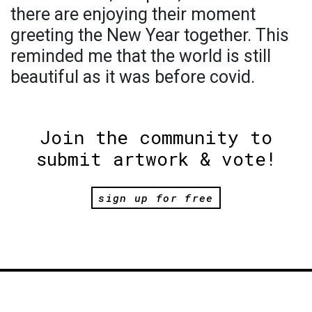
there are enjoying their moment
greeting the New Year together. This
reminded me that the world is still
beautiful as it was before covid.
Join the community to
submit artwork & vote!
sign up for free