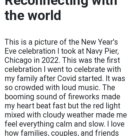
Reconnecting with
the world
This is a picture of the New Year's
Eve celebration I took at Navy Pier,
Chicago in 2022. This was the first
celebration I went to celebrate with
my family after Covid started. It was
so crowded with loud music. The
booming sound of fireworks made
my heart beat fast but the red light
mixed with cloudy weather made me
feel everything calm and slow. I love
how families, couples, and friends