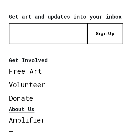
Get art and updates into your inbox
Sign Up
Get Involved
Free Art
Volunteer
Donate
About Us
Amplifier