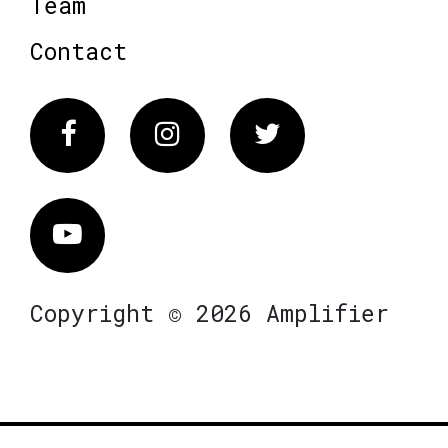
Team
Contact
Facebook
Instagram
Twitter
Vimeo
Copyright © 2026 Amplifier