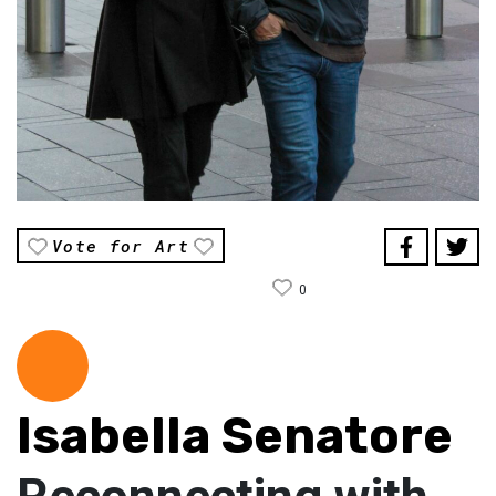
Vote for Art
0
Isabella Senatore