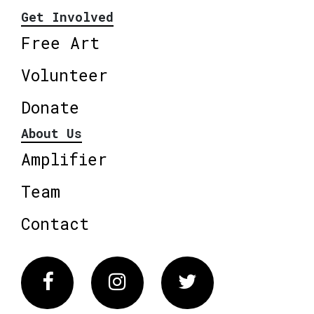
Get Involved
Free Art
Volunteer
Donate
About Us
Amplifier
Team
Contact
Facebook
Instagram
Twitter