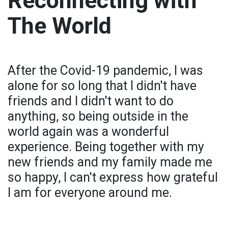
Reconnecting with
The World
After the Covid-19 pandemic, I was
alone for so long that I didn't have
friends and I didn't want to do
anything, so being outside in the
world again was a wonderful
experience. Being together with my
new friends and my family made me
so happy, I can't express how grateful
I am for everyone around me.