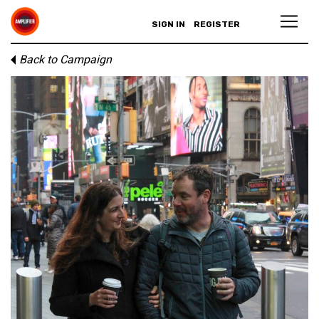
SIGN IN
REGISTER
Back to Campaign