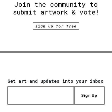
Join the community to
submit artwork & vote!
sign up for free
Get art and updates into your inbox
Sign Up