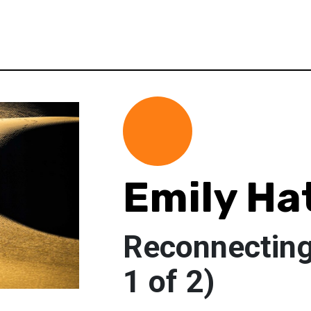
Emily Ha
Reconnecting 
1 of 2)