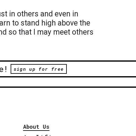
rust in others and even in
earn to stand high above the
nd so that I may meet others
e!
sign up for free
About Us