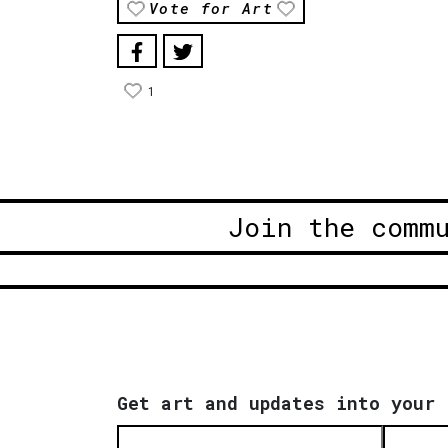
Vote for Art
1
Join the comm
Get art and updates into your 