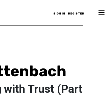
SIGN IN
REGISTER
ttenbach
with Trust (Part