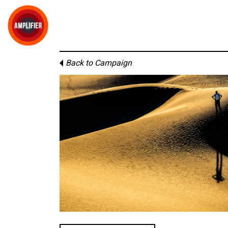
Back to Campaign