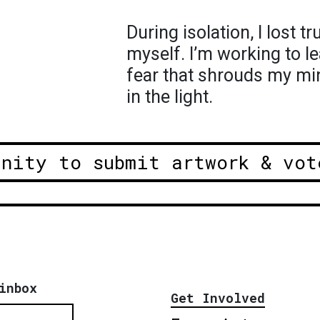
During isolation, I lost t
myself. I’m working to l
fear that shrouds my mi
in the light.
unity to submit artwork & vot
inbox
Get Involved