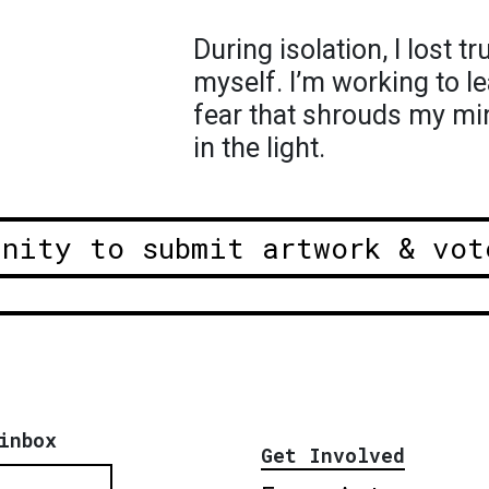
During isolation, I lost t
myself. I’m working to l
fear that shrouds my mi
in the light.
unity to submit artwork & vot
inbox
Get Involved