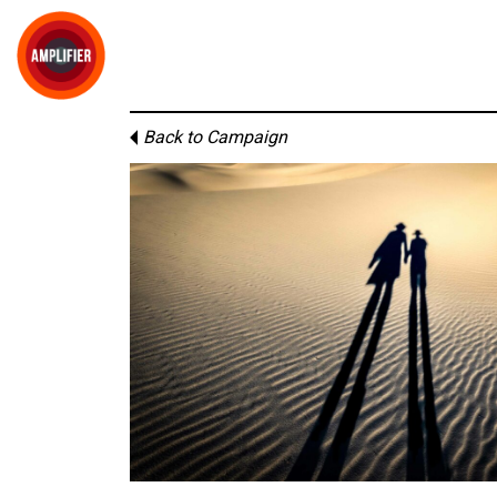
Back to Campaign