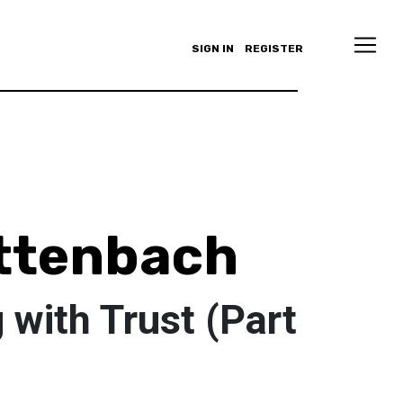
SIGN IN
REGISTER
ttenbach
with Trust (Part