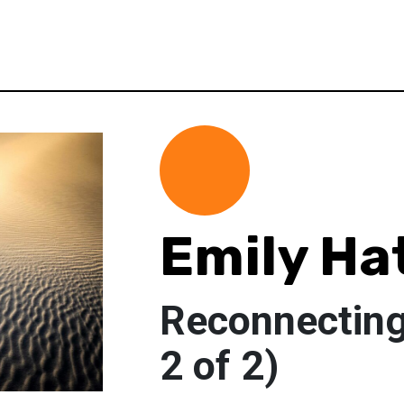
Emily Ha
Reconnecting 
2 of 2)