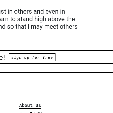
rust in others and even in
earn to stand high above the
nd so that I may meet others
e!
sign up for free
About Us