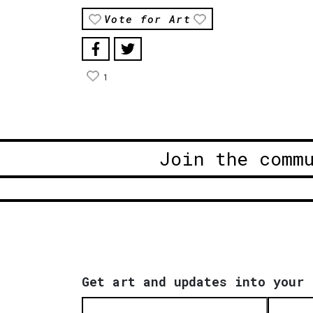
Vote for Art
1
Join the comm
Get art and updates into your 