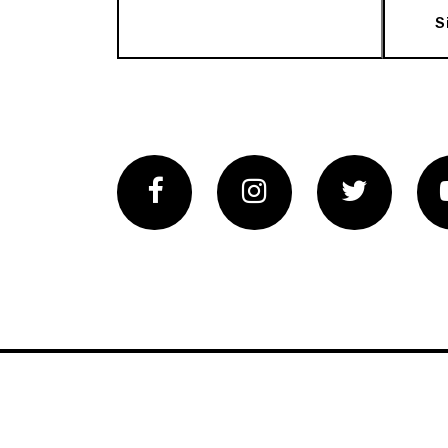
S
Facebook
Instagram
Twitter