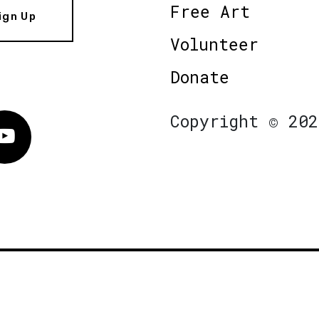
Free Art
ign Up
Volunteer
Donate
Copyright © 202
Vimeo