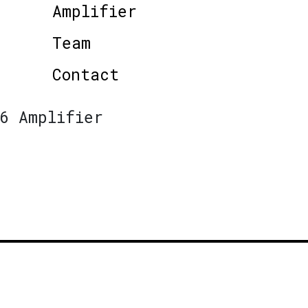
Amplifier
Team
Contact
6 Amplifier