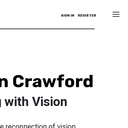
SIGN IN
REGISTER
n Crawford
 with Vision
e reconnection of vision