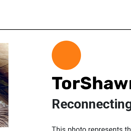
TorShaw
Reconnecting
This photo represents th