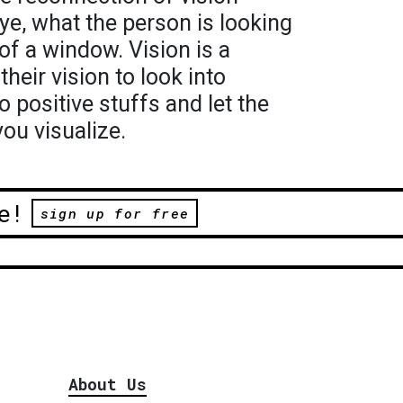
ye, what the person is looking
 of a window. Vision is a
their vision to look into
o positive stuffs and let the
ou visualize.
e!
sign up for free
About Us