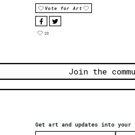
Vote for Art
20
Join the comm
Get art and updates into your 