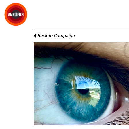
Back to Campaign