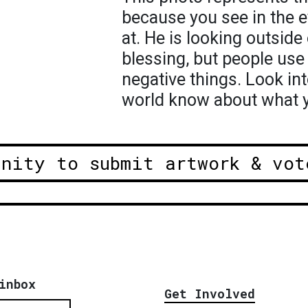
because you see in the e
at. He is looking outside
blessing, but people use 
negative things. Look int
world know about what y
unity to submit artwork & vot
inbox
Get Involved