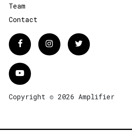
Team
Contact
Facebook
Instagram
Twitter
Vimeo
Copyright © 2026 Amplifier