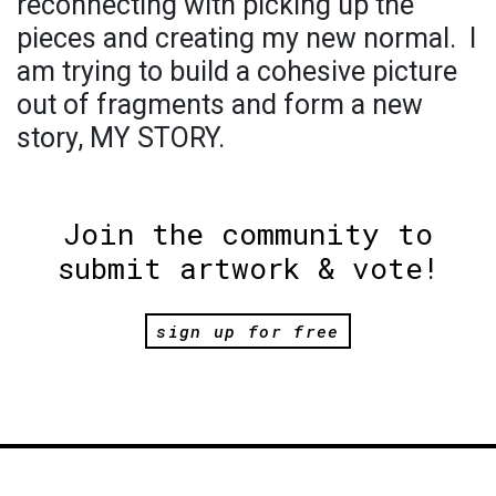
reconnecting with picking up the
pieces and creating my new normal. I
am trying to build a cohesive picture
out of fragments and form a new
story, MY STORY.
Join the community to
submit artwork & vote!
sign up for free