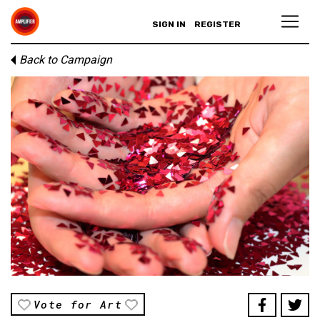
SIGN IN
REGISTER
Back to Campaign
Vote for Art