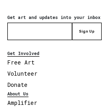
Get art and updates into your inbox
Sign Up
Get Involved
Free Art
Volunteer
Donate
About Us
Amplifier