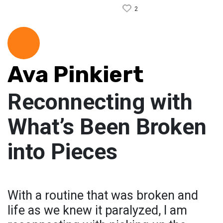
2
Ava Pinkiert
Reconnecting with
What’s Been Broken
into Pieces
With a routine that was broken and
life as we knew it paralyzed, I am