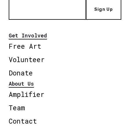
Sign Up
Get Involved
Free Art
Volunteer
Donate
About Us
Amplifier
Team
Contact