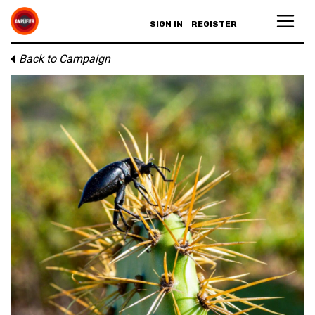
SIGN IN
REGISTER
Back to Campaign