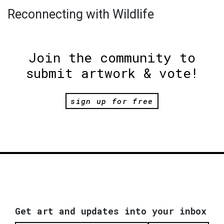
Reconnecting with Wildlife
Join the community to
submit artwork & vote!
sign up for free
Get art and updates into your inbox