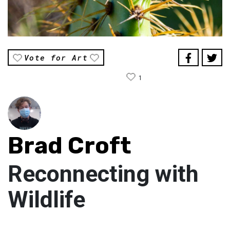
Vote for Art
1
Brad Croft
Reconnecting with
Wildlife