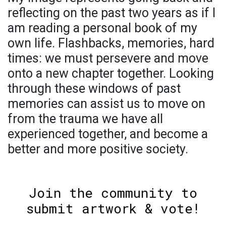
reflecting on the past two years as if I
am reading a personal book of my
own life. Flashbacks, memories, hard
times: we must persevere and move
onto a new chapter together. Looking
through these windows of past
memories can assist us to move on
from the trauma we have all
experienced together, and become a
better and more positive society.
Join the community to
submit artwork & vote!