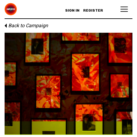
SIGN IN
REGISTER
Back to Campaign