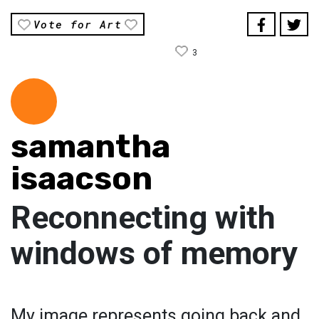
Vote for Art
3
samantha
isaacson
Reconnecting with
windows of memory
My image represents going back and