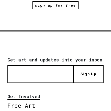
sign up for free
Get art and updates into your inbox
Sign Up
Get Involved
Free Art