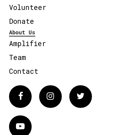
Volunteer
Donate
About Us
Amplifier
Team
Contact
Facebook
Instagram
Twitter
Vimeo