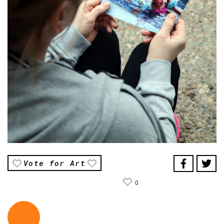
Vote for Art
0