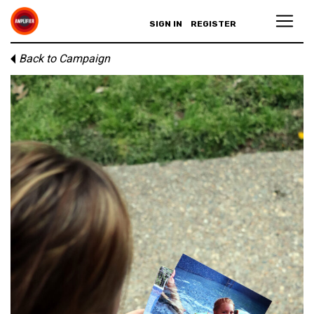
SIGN IN
REGISTER
Back to Campaign