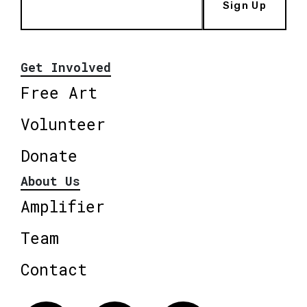
Sign Up
Get Involved
Free Art
Volunteer
Donate
About Us
Amplifier
Team
Contact