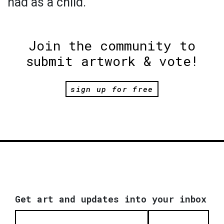
had as a child.
Join the community to
submit artwork & vote!
sign up for free
Get art and updates into your inbox