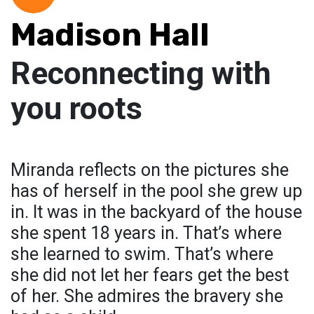
Madison Hall
Reconnecting with
you roots
Miranda reflects on the pictures she
has of herself in the pool she grew up
in. It was in the backyard of the house
she spent 18 years in. That’s where
she learned to swim. That’s where
she did not let her fears get the best
of her. She admires the bravery she