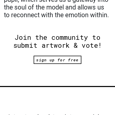
the soul of the model and allows us
to reconnect with the emotion within.
Join the community to
submit artwork & vote!
sign up for free