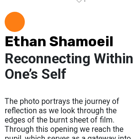
1
Ethan Shamoeil
Reconnecting Within
One’s Self
The photo portrays the journey of
reflection as we look through the
edges of the burnt sheet of film.
Through this opening we reach the
pupil, which serves as a gateway into