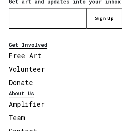
Get art and updates into your inbox
Sign Up
Get Involved
Free Art
Volunteer
Donate
About Us
Amplifier
Team
Contact