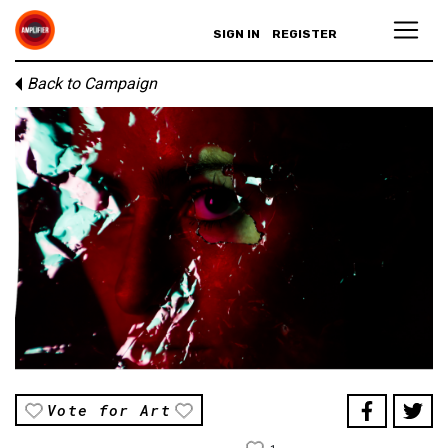
SIGN IN
REGISTER
Back to Campaign
Vote for Art