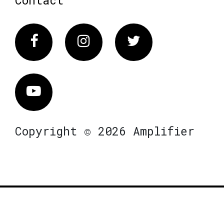
Facebook
Instagram
Twitter
Vimeo
Copyright © 2026 Amplifier